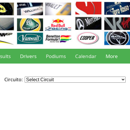
sults
Drivers
Podiums
Calendar
More
Circuito: