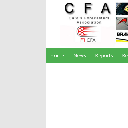
Home
News
Reports
Re