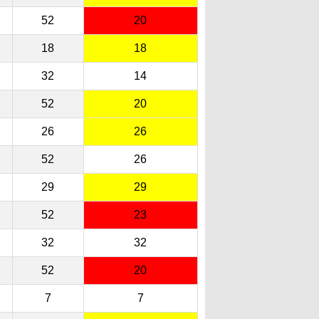
52
20
18
18
32
14
52
20
26
26
52
26
29
29
52
23
32
32
52
20
7
7