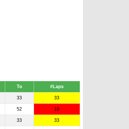
To
#Laps
33
33
52
19
33
33