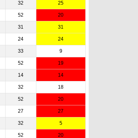
32
25
52
20
31
31
24
24
33
9
52
19
14
14
32
18
52
20
27
27
32
5
52
20