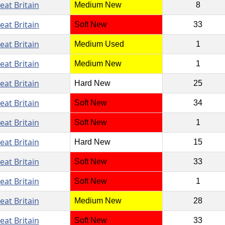
eat Britain
Medium New
8
eat Britain
Soft New
33
eat Britain
Medium Used
1
eat Britain
Medium New
1
eat Britain
Hard New
25
eat Britain
Soft New
34
eat Britain
Soft New
1
eat Britain
Hard New
15
eat Britain
Soft New
33
eat Britain
Soft New
1
eat Britain
Medium New
28
eat Britain
Soft New
33