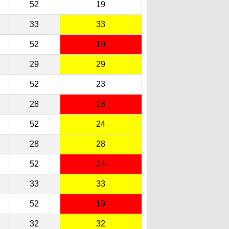
52
19
33
33
52
19
29
29
52
23
28
28
52
24
28
28
52
24
33
33
52
19
32
32