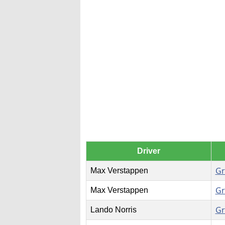
Driver
Gr
Max Verstappen
Gr
Max Verstappen
Gr
Lando Norris