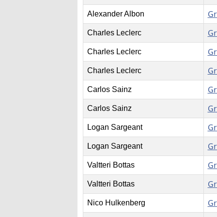
Gr
Alexander Albon
Gr
Charles Leclerc
Gr
Charles Leclerc
Gr
Charles Leclerc
Gr
Carlos Sainz
Gr
Carlos Sainz
Gr
Logan Sargeant
Gr
Logan Sargeant
Gr
Valtteri Bottas
Gr
Valtteri Bottas
Gr
Nico Hulkenberg