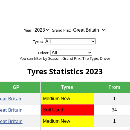
Year:
Grand Prix:
Tyres:
Driver:
You can filter by Season, Grand Prix, Tire Type, Driver
Tyres Statistics 2023
GP
Tyres
From
eat Britain
Medium New
1
eat Britain
Soft Used
34
eat Britain
Medium New
1