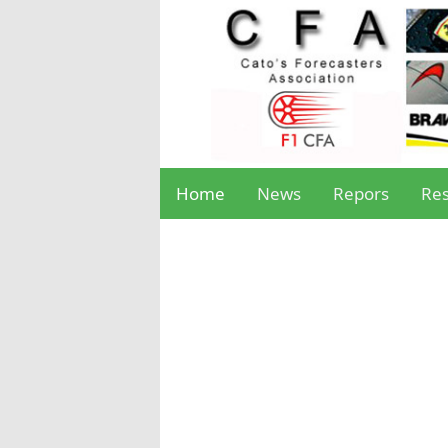
Home
News
Repors
Res