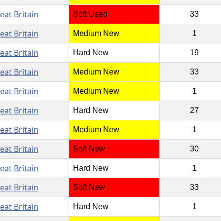
eat Britain
Soft Used
33
eat Britain
Medium New
1
eat Britain
Hard New
19
eat Britain
Medium New
33
eat Britain
Medium New
1
eat Britain
Hard New
27
eat Britain
Medium New
1
eat Britain
Soft New
30
eat Britain
Hard New
1
eat Britain
Soft New
33
eat Britain
Hard New
1