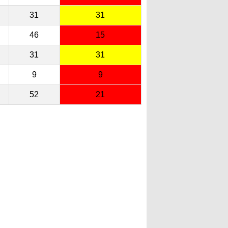
31
31
46
15
31
31
9
9
52
21