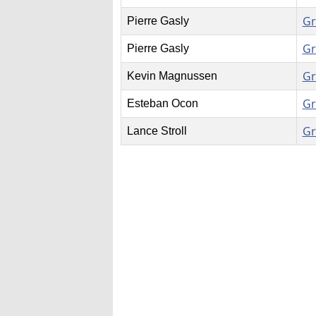
Gr
Pierre Gasly
Gr
Pierre Gasly
Gr
Kevin Magnussen
Gr
Esteban Ocon
Gr
Lance Stroll