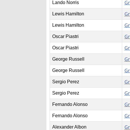
Gr
Lando Norris
Gr
Lewis Hamilton
Gr
Lewis Hamilton
Gr
Oscar Piastri
Gr
Oscar Piastri
Gr
George Russell
Gr
George Russell
Gr
Sergio Perez
Gr
Sergio Perez
Gr
Fernando Alonso
Gr
Fernando Alonso
Gr
Alexander Albon