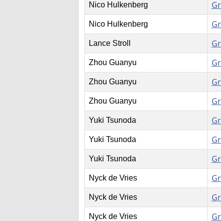
Gr
Nico Hulkenberg
Gr
Nico Hulkenberg
Gr
Lance Stroll
Gr
Zhou Guanyu
Gr
Zhou Guanyu
Gr
Zhou Guanyu
Gr
Yuki Tsunoda
Gr
Yuki Tsunoda
Gr
Yuki Tsunoda
Gr
Nyck de Vries
Gr
Nyck de Vries
Gr
Nyck de Vries