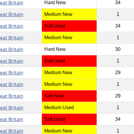
eat Britain
Hard New
34
eat Britain
Medium New
1
eat Britain
Soft Used
34
eat Britain
Medium New
1
eat Britain
Hard New
30
eat Britain
Soft Used
1
eat Britain
Medium New
29
eat Britain
Medium New
1
eat Britain
Soft New
29
eat Britain
Medium Used
1
eat Britain
Soft Used
34
eat Britain
Medium New
1