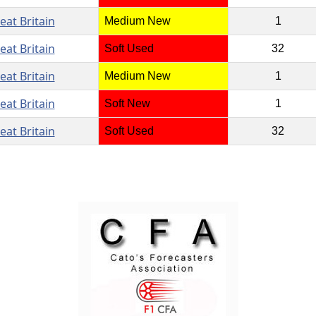
eat Britain
Medium New
1
eat Britain
Soft Used
32
eat Britain
Medium New
1
eat Britain
Soft New
1
eat Britain
Soft Used
32