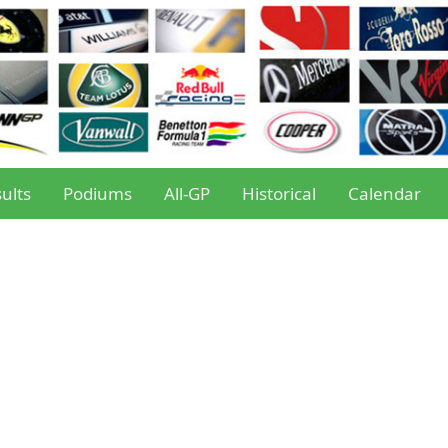
ults
Podiums
All-GP
Historical
Calendar