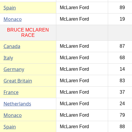
Spain
McLaren Ford
89
Monaco
McLaren Ford
19
BRUCE MCLAREN
RACE
Canada
McLaren Ford
87
Italy
McLaren Ford
68
Germany
McLaren Ford
14
Great Britain
McLaren Ford
83
France
McLaren Ford
37
Netherlands
McLaren Ford
24
Monaco
McLaren Ford
79
Spain
McLaren Ford
88