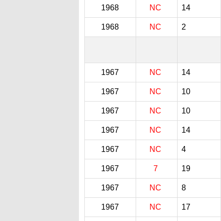
1968
NC
14
1968
NC
2
1967
NC
14
1967
NC
10
1967
NC
10
1967
NC
14
1967
NC
4
1967
7
19
1967
NC
8
1967
NC
17