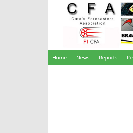
Home
News
Reports
Re