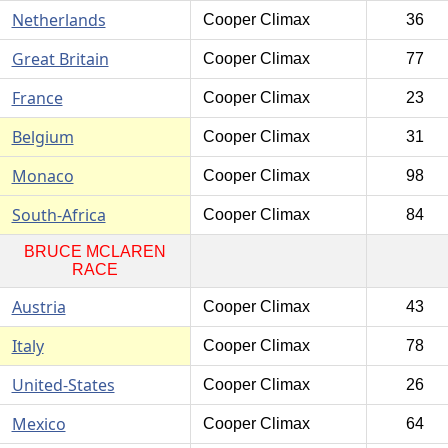
Netherlands
Cooper Climax
36
Great Britain
Cooper Climax
77
France
Cooper Climax
23
Belgium
Cooper Climax
31
Monaco
Cooper Climax
98
South-Africa
Cooper Climax
84
BRUCE MCLAREN
RACE
Austria
Cooper Climax
43
Italy
Cooper Climax
78
United-States
Cooper Climax
26
Mexico
Cooper Climax
64