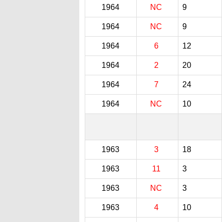
1964
NC
9
1964
NC
9
1964
6
12
1964
2
20
1964
7
24
1964
NC
10
1963
3
18
1963
11
3
1963
NC
3
1963
4
10