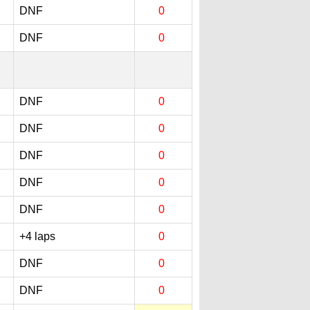
DNF
0
DNF
0
DNF
0
DNF
0
DNF
0
DNF
0
DNF
0
+4 laps
0
DNF
0
DNF
0