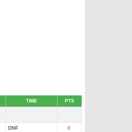
TIME
PTS
DNF
0