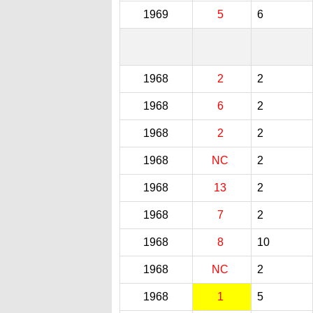
1969
5
6
1968
2
2
1968
6
2
1968
2
2
1968
NC
2
1968
13
2
1968
7
2
1968
8
10
1968
NC
2
1968
1
5