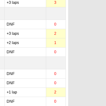
+3 laps
3
DNF
0
+3 laps
2
+2 laps
1
DNF
0
DNF
0
DNF
0
+1 lap
2
DNF
0