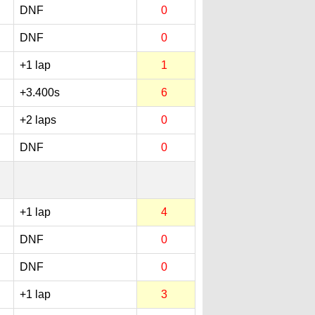
DNF
0
DNF
0
+1 lap
1
+3.400s
6
+2 laps
0
DNF
0
+1 lap
4
DNF
0
DNF
0
+1 lap
3