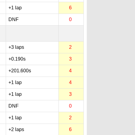
+1 lap
6
DNF
0
+3 laps
2
+0.190s
3
+201.600s
4
+1 lap
4
+1 lap
3
DNF
0
+1 lap
2
+2 laps
6