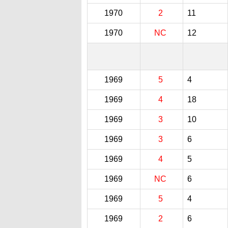
1970
2
11
1970
NC
12
1969
5
4
1969
4
18
1969
3
10
1969
3
6
1969
4
5
1969
NC
6
1969
5
4
1969
2
6