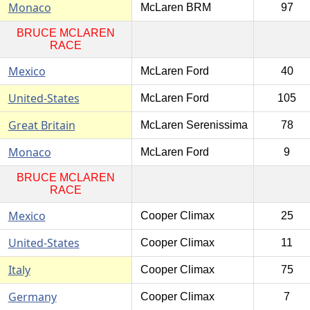
Monaco
McLaren BRM
97
BRUCE MCLAREN
RACE
Mexico
McLaren Ford
40
United-States
McLaren Ford
105
Great Britain
McLaren Serenissima
78
Monaco
McLaren Ford
9
BRUCE MCLAREN
RACE
Mexico
Cooper Climax
25
United-States
Cooper Climax
11
Italy
Cooper Climax
75
Germany
Cooper Climax
7