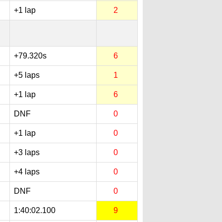
+1 lap
2
+79.320s
6
+5 laps
1
+1 lap
6
DNF
0
+1 lap
0
+3 laps
0
+4 laps
0
DNF
0
1:40:02.100
9