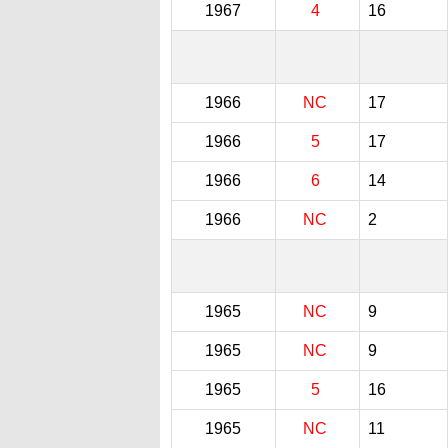
1967
4
16
1966
NC
17
1966
5
17
1966
6
14
1966
NC
2
1965
NC
9
1965
NC
9
1965
5
16
1965
NC
11