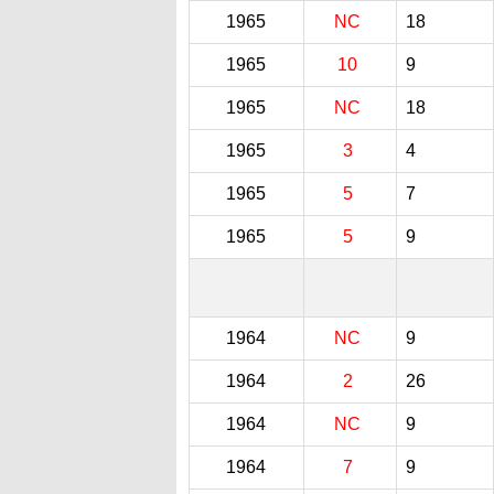
1965
NC
18
1965
10
9
1965
NC
18
1965
3
4
1965
5
7
1965
5
9
1964
NC
9
1964
2
26
1964
NC
9
1964
7
9