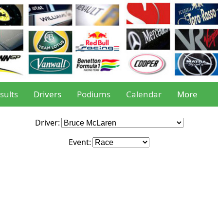
sults
Drivers
Podiums
Calendar
More
Driver:
Event: