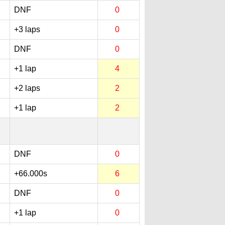
DNF
0
+3 laps
0
DNF
0
+1 lap
4
+2 laps
2
+1 lap
2
DNF
0
+66.000s
6
DNF
0
+1 lap
0