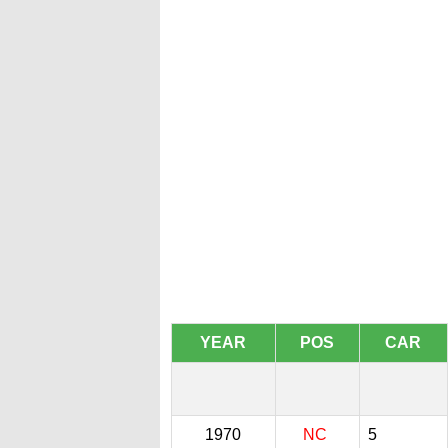
YEAR
POS
CAR
1970
NC
5