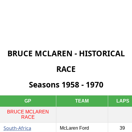
BRUCE MCLAREN - HISTORICAL
RACE
Seasons 1958 - 1970
GP
TEAM
LAPS
BRUCE MCLAREN
RACE
South-Africa
McLaren Ford
39