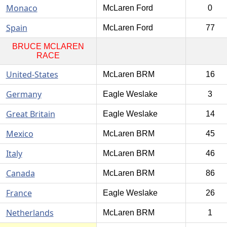
Monaco
McLaren Ford
0
Spain
McLaren Ford
77
BRUCE MCLAREN
RACE
United-States
McLaren BRM
16
Germany
Eagle Weslake
3
Great Britain
Eagle Weslake
14
Mexico
McLaren BRM
45
Italy
McLaren BRM
46
Canada
McLaren BRM
86
France
Eagle Weslake
26
Netherlands
McLaren BRM
1