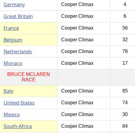
Germany
Cooper Climax
4
Great Britain
Cooper Climax
6
France
Cooper Climax
56
Belgium
Cooper Climax
32
Netherlands
Cooper Climax
78
Monaco
Cooper Climax
17
BRUCE MCLAREN
RACE
Italy
Cooper Climax
85
United-States
Cooper Climax
74
Mexico
Cooper Climax
30
South-Africa
Cooper Climax
84