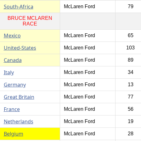
South-Africa
McLaren Ford
79
BRUCE MCLAREN
RACE
Mexico
McLaren Ford
65
United-States
McLaren Ford
103
Canada
McLaren Ford
89
Italy
McLaren Ford
34
Germany
McLaren Ford
13
Great Britain
McLaren Ford
77
France
McLaren Ford
56
Netherlands
McLaren Ford
19
Belgium
McLaren Ford
28