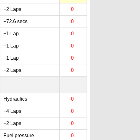
+2 Laps
0
+72.6 secs
0
+1 Lap
0
+1 Lap
0
+1 Lap
0
+2 Laps
0
Hydraulics
0
+4 Laps
0
+2 Laps
0
Fuel pressure
0