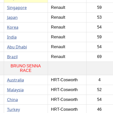
Singapore
Renault
59
Japan
Renault
53
Korea
Renault
54
India
Renault
59
Abu Dhabi
Renault
54
Brazil
Renault
69
BRUNO SENNA
RACE
Australia
HRT-Cosworth
4
Malaysia
HRT-Cosworth
52
China
HRT-Cosworth
54
Turkey
HRT-Cosworth
46