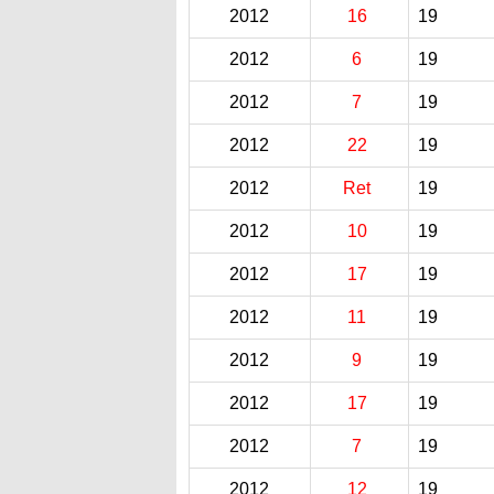
2012
16
19
2012
6
19
2012
7
19
2012
22
19
2012
Ret
19
2012
10
19
2012
17
19
2012
11
19
2012
9
19
2012
17
19
2012
7
19
2012
12
19