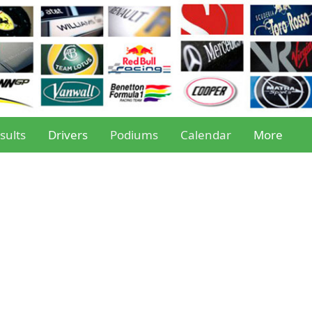
sults
Drivers
Podiums
Calendar
More