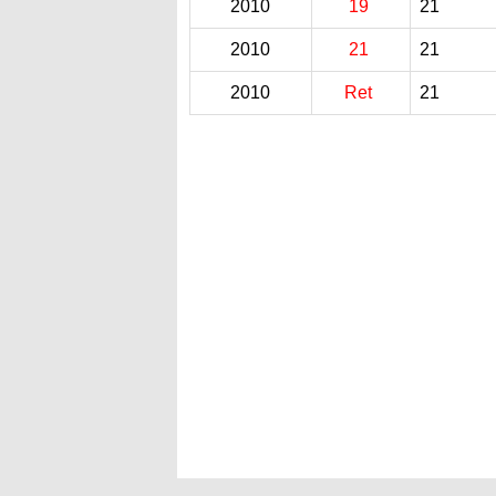
2010
19
21
2010
21
21
2010
Ret
21