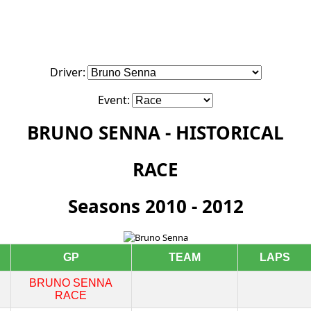
Driver:
Event:
BRUNO SENNA - HISTORICAL
RACE
Seasons 2010 - 2012
GP
TEAM
LAPS
BRUNO SENNA
RACE