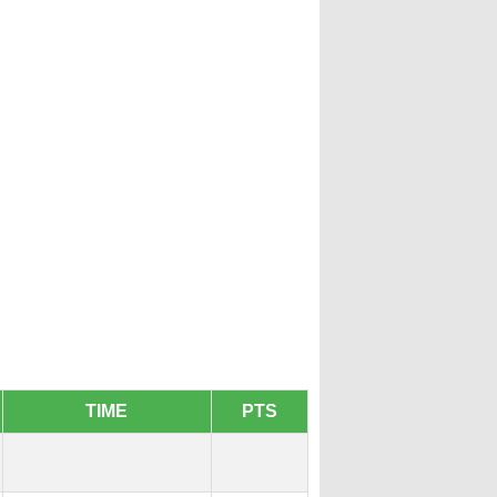
TIME
PTS