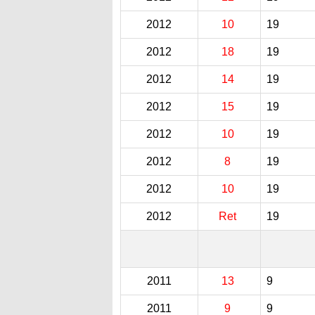
2012
10
19
2012
18
19
2012
14
19
2012
15
19
2012
10
19
2012
8
19
2012
10
19
2012
Ret
19
2011
13
9
2011
9
9