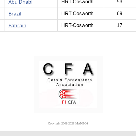
Abu Dhabi
HRT-Cosworth
53
Brazil
HRT-Cosworth
69
Bahrain
HRT-Cosworth
17
Copyright 2001-2026 MANBOS