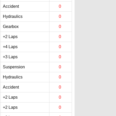
Accident
0
Hydraulics
0
Gearbox
0
+2 Laps
0
+4 Laps
0
+3 Laps
0
Suspension
0
Hydraulics
0
Accident
0
+2 Laps
0
+2 Laps
0