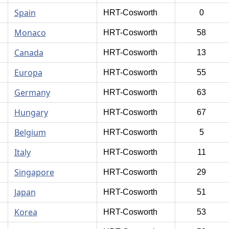
Spain
HRT-Cosworth
0
Monaco
HRT-Cosworth
58
Canada
HRT-Cosworth
13
Europa
HRT-Cosworth
55
Germany
HRT-Cosworth
63
Hungary
HRT-Cosworth
67
Belgium
HRT-Cosworth
5
Italy
HRT-Cosworth
11
Singapore
HRT-Cosworth
29
Japan
HRT-Cosworth
51
Korea
HRT-Cosworth
53