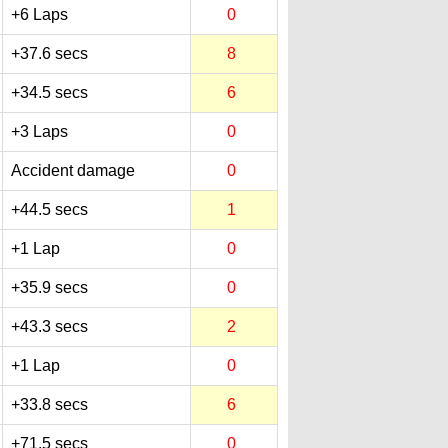
+6 Laps
0
+37.6 secs
8
+34.5 secs
6
+3 Laps
0
Accident damage
0
+44.5 secs
1
+1 Lap
0
+35.9 secs
0
+43.3 secs
2
+1 Lap
0
+33.8 secs
6
+71.5 secs
0