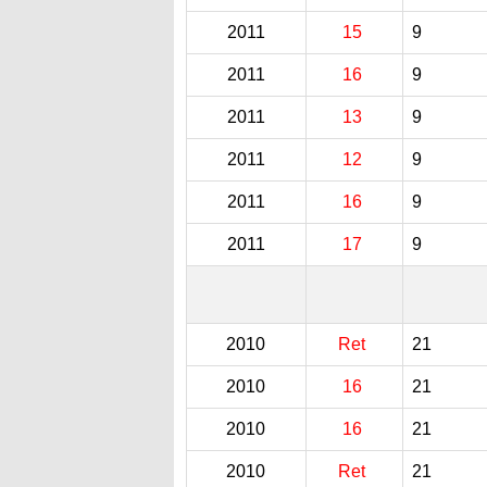
2011
15
9
2011
16
9
2011
13
9
2011
12
9
2011
16
9
2011
17
9
2010
Ret
21
2010
16
21
2010
16
21
2010
Ret
21