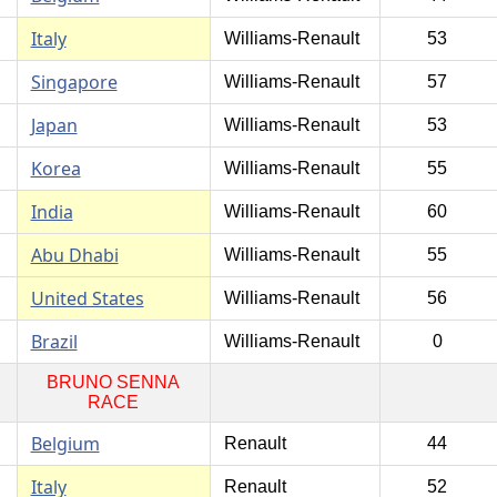
Italy
Williams-Renault
53
Singapore
Williams-Renault
57
Japan
Williams-Renault
53
Korea
Williams-Renault
55
India
Williams-Renault
60
Abu Dhabi
Williams-Renault
55
United States
Williams-Renault
56
Brazil
Williams-Renault
0
BRUNO SENNA
RACE
Belgium
Renault
44
Italy
Renault
52