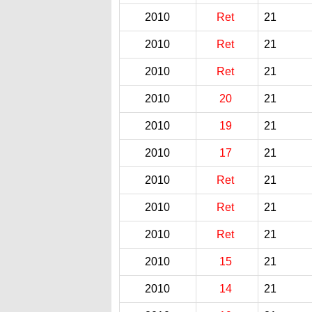
2010
Ret
21
2010
Ret
21
2010
Ret
21
2010
20
21
2010
19
21
2010
17
21
2010
Ret
21
2010
Ret
21
2010
Ret
21
2010
15
21
2010
14
21