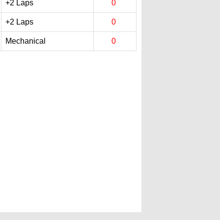
+2 Laps
0
+2 Laps
0
Mechanical
0