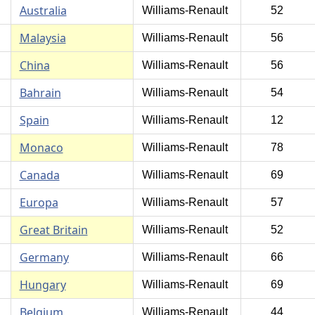
Australia
Williams-Renault
52
Malaysia
Williams-Renault
56
China
Williams-Renault
56
Bahrain
Williams-Renault
54
Spain
Williams-Renault
12
Monaco
Williams-Renault
78
Canada
Williams-Renault
69
Europa
Williams-Renault
57
Great Britain
Williams-Renault
52
Germany
Williams-Renault
66
Hungary
Williams-Renault
69
Belgium
Williams-Renault
44