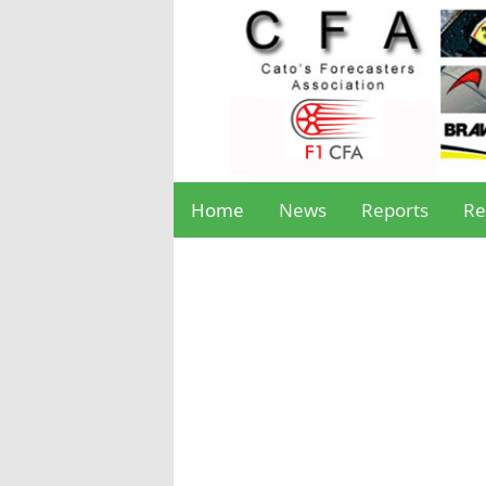
Home
News
Reports
Re