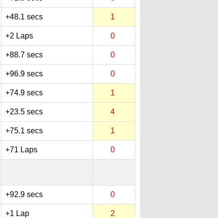
+48.1 secs
1
+2 Laps
0
+88.7 secs
0
+96.9 secs
0
+74.9 secs
1
+23.5 secs
4
+75.1 secs
1
+71 Laps
0
+92.9 secs
0
+1 Lap
2