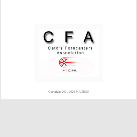
Copyright 2001-2026 MANBOS