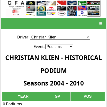
☰
Driver:
Event:
CHRISTIAN KLIEN - HISTORICAL
PODIUM
Seasons 2004 - 2010
YEAR
GP
POS
0 Podiums