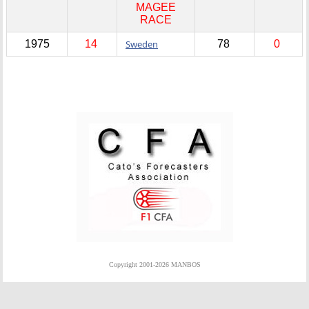
MAGEE
RACE
1975
14
Sweden
78
0
Copyright 2001-2026 MANBOS