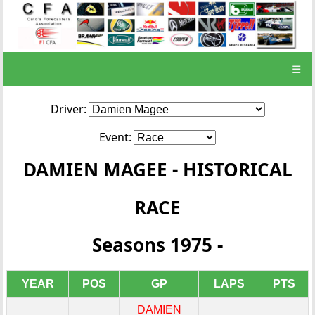
☰
Driver:
Event:
DAMIEN MAGEE - HISTORICAL
RACE
Seasons 1975 -
YEAR
POS
GP
LAPS
PTS
DAMIEN