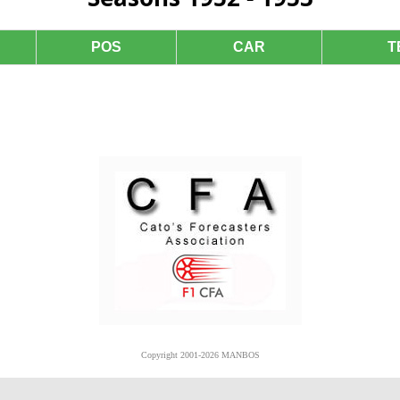
POS
CAR
T
Copyright 2001-2026 MANBOS