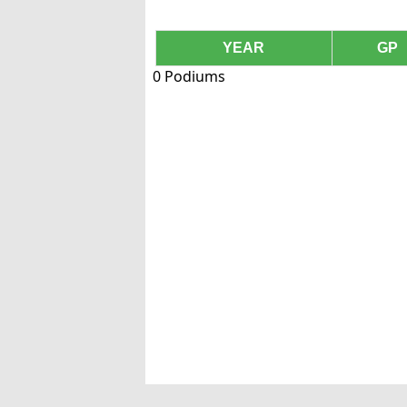
YEAR
GP
0 Podiums