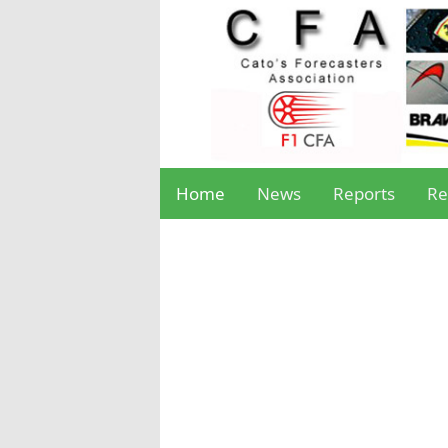
Home
News
Reports
Re