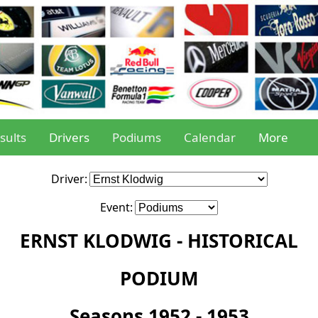
sults
Drivers
Podiums
Calendar
More
Driver:
Event:
ERNST KLODWIG - HISTORICAL
PODIUM
Seasons 1952 - 1953