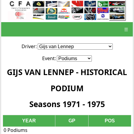
☰
Driver:
Event:
GIJS VAN LENNEP - HISTORICAL
PODIUM
Seasons 1971 - 1975
YEAR
GP
POS
0 Podiums