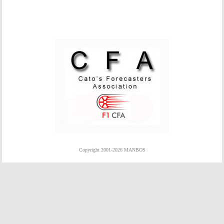
Copyright 2001-2026 MANBOS