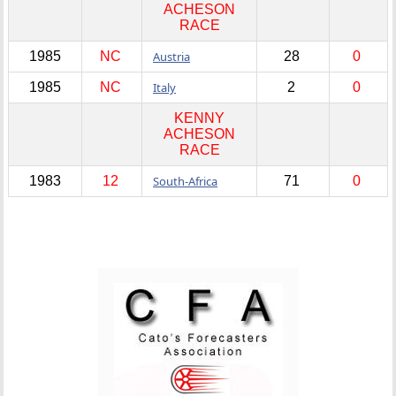
ACHESON
RACE
1985
NC
Austria
28
0
1985
NC
Italy
2
0
KENNY
ACHESON
RACE
1983
12
South-Africa
71
0