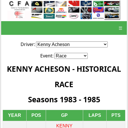
☰
Driver:
Event:
KENNY ACHESON - HISTORICAL
RACE
Seasons 1983 - 1985
YEAR
POS
GP
LAPS
PTS
KENNY