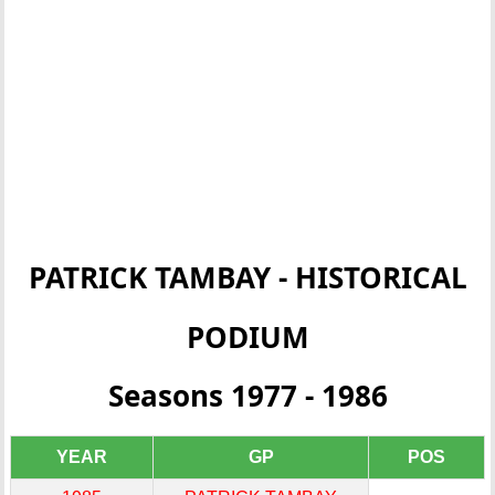
PATRICK TAMBAY - HISTORICAL
PODIUM
Seasons 1977 - 1986
YEAR
GP
POS