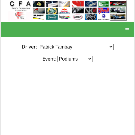
☰
Driver:
Event: