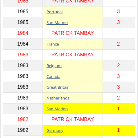
1985
PATRICK TAMBAY
1985
Portugal
3
1985
San-Marino
3
1984
PATRICK TAMBAY
1984
France
2
1983
PATRICK TAMBAY
1983
Belgium
2
1983
Canada
3
1983
Great Britain
3
1983
Netherlands
2
1983
San-Marino
1
1982
PATRICK TAMBAY
1982
Germany
1