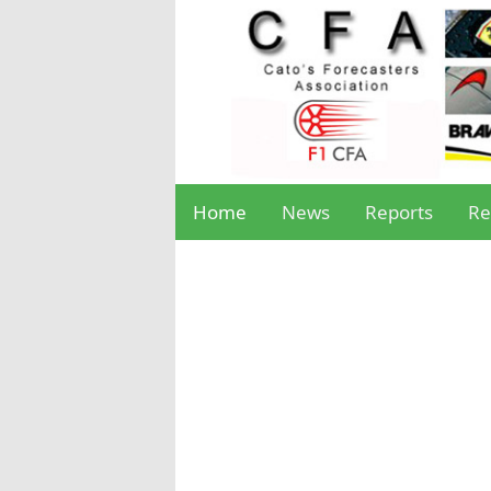
Home
News
Reports
Re