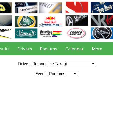
sults
Drivers
Podiums
Calendar
More
Driver:
Event: