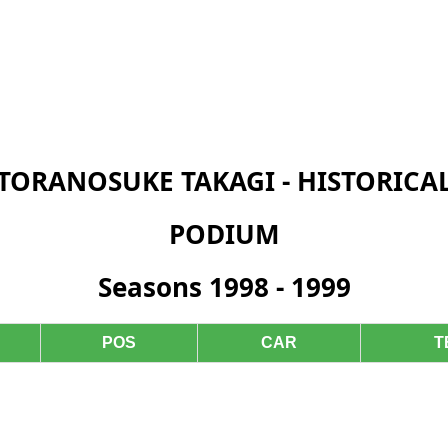
TORANOSUKE TAKAGI - HISTORICA
PODIUM
Seasons 1998 - 1999
POS
CAR
T