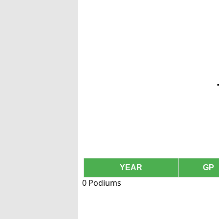
YEAR
GP
0 Podiums