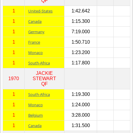
QF
1
United-States
1:42.642
1
Canada
1:15.300
1
Germany
7:19.000
1
France
1:50.710
1
Monaco
1:23.200
1
South-Africa
1:17.800
JACKIE
1970
STEWART
QF
1
South-Africa
1:19.300
1
Monaco
1:24.000
1
Belgium
3:28.000
1
Canada
1:31.500