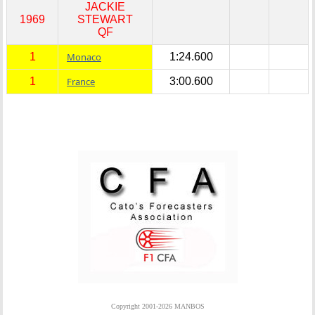
JACKIE
1969
STEWART
QF
1
Monaco
1:24.600
1
France
3:00.600
Copyright 2001-2026 MANBOS