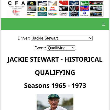
☰
Driver:
Event:
JACKIE STEWART - HISTORICAL
QUALIFYING
Seasons 1965 - 1973