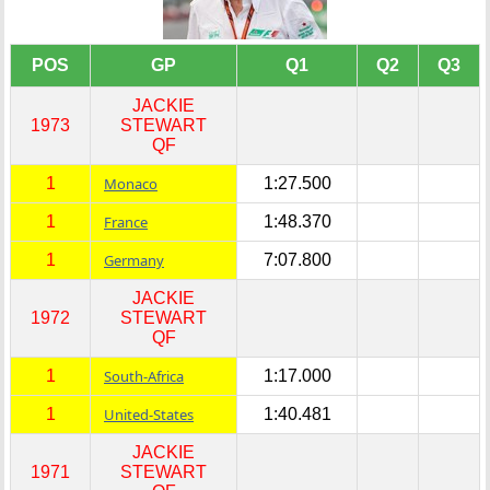
POS
GP
Q1
Q2
Q3
JACKIE
1973
STEWART
QF
1
Monaco
1:27.500
1
France
1:48.370
1
Germany
7:07.800
JACKIE
1972
STEWART
QF
1
South-Africa
1:17.000
1
United-States
1:40.481
JACKIE
1971
STEWART