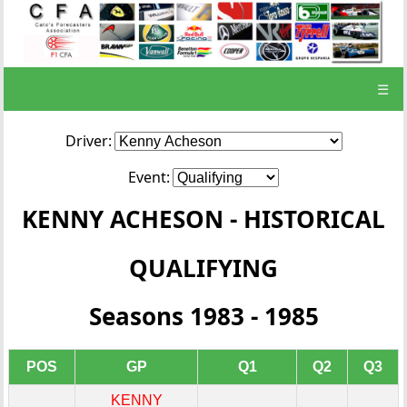
☰
Driver:
Event:
KENNY ACHESON - HISTORICAL
QUALIFYING
Seasons 1983 - 1985
POS
GP
Q1
Q2
Q3
KENNY