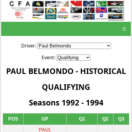
☰
Driver:
Event:
PAUL BELMONDO - HISTORICAL
QUALIFYING
Seasons 1992 - 1994
POS
GP
Q1
Q2
Q3
PAUL