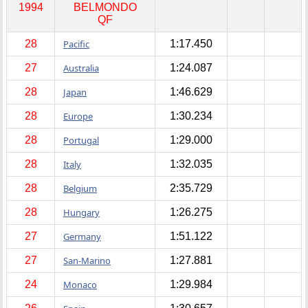
1994
BELMONDO
QF
28
Pacific
1:17.450
27
Australia
1:24.087
28
Japan
1:46.629
28
Europe
1:30.234
28
Portugal
1:29.000
28
Italy
1:32.035
28
Belgium
2:35.729
28
Hungary
1:26.275
27
Germany
1:51.122
27
San-Marino
1:27.881
24
Monaco
1:29.984