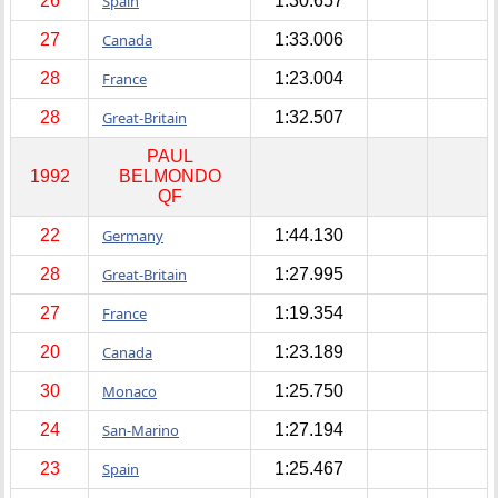
26
Spain
1:30.657
27
Canada
1:33.006
28
France
1:23.004
28
Great-Britain
1:32.507
PAUL
1992
BELMONDO
QF
22
Germany
1:44.130
28
Great-Britain
1:27.995
27
France
1:19.354
20
Canada
1:23.189
30
Monaco
1:25.750
24
San-Marino
1:27.194
23
Spain
1:25.467