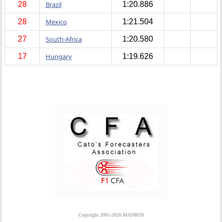
28
Brazil
1:20.886
28
Mexico
1:21.504
27
South-Africa
1:20.580
17
Hungary
1:19.626
Copyright 2001-2026 MANBOS