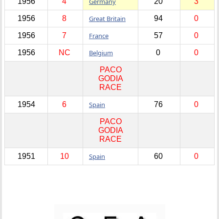
1956
4
Germany
20
3
1956
8
Great Britain
94
0
1956
7
France
57
0
1956
NC
Belgium
0
0
PACO
GODIA
RACE
1954
6
Spain
76
0
PACO
GODIA
RACE
1951
10
Spain
60
0