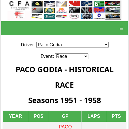
☰
Driver:
Event:
PACO GODIA - HISTORICAL
RACE
Seasons 1951 - 1958
YEAR
POS
GP
LAPS
PTS
PACO