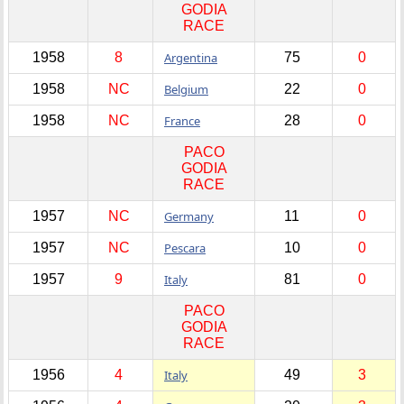
GODIA
RACE
1958
8
Argentina
75
0
1958
NC
Belgium
22
0
1958
NC
France
28
0
PACO
GODIA
RACE
1957
NC
Germany
11
0
1957
NC
Pescara
10
0
1957
9
Italy
81
0
PACO
GODIA
RACE
1956
4
Italy
49
3