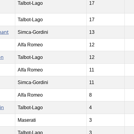
Talbot-Lago
17
Talbot-Lago
17
nant
Simca-Gordini
13
Alfa Romeo
12
on
Talbot-Lago
12
Alfa Romeo
11
Simca-Gordini
11
Alfa Romeo
8
in
Talbot-Lago
4
Maserati
3
Talbot-Lago
3