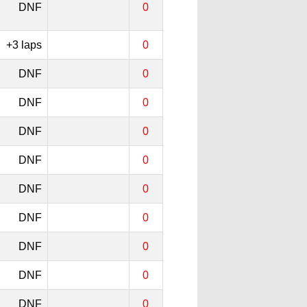
DNF
0
+3 laps
0
DNF
0
DNF
0
DNF
0
DNF
0
DNF
0
DNF
0
DNF
0
DNF
0
DNF
0