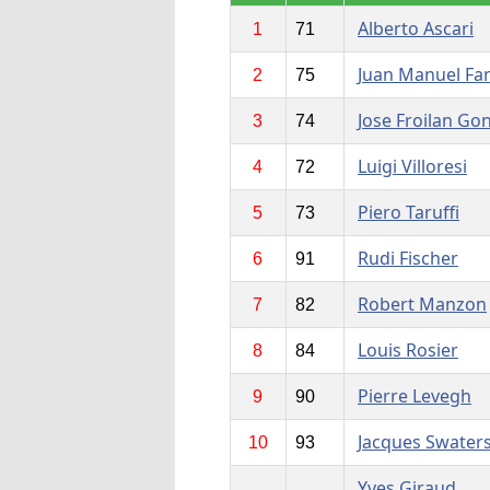
Alberto Ascari
1
71
Juan Manuel Fa
2
75
Jose Froilan Go
3
74
Luigi Villoresi
4
72
Piero Taruffi
5
73
Rudi Fischer
6
91
Robert Manzon
7
82
Louis Rosier
8
84
Pierre Levegh
9
90
Jacques Swater
10
93
Yves Giraud