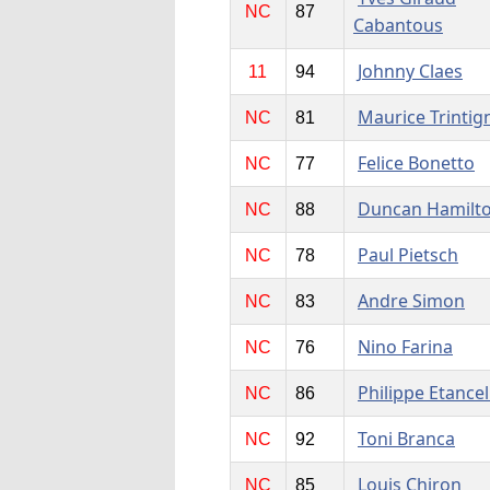
NC
87
Cabantous
Johnny Claes
11
94
Maurice Trintig
NC
81
Felice Bonetto
NC
77
Duncan Hamilt
NC
88
Paul Pietsch
NC
78
Andre Simon
NC
83
Nino Farina
NC
76
Philippe Etancel
NC
86
Toni Branca
NC
92
Louis Chiron
NC
85