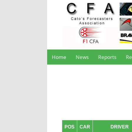
Home
News
Reports
Re
POS
CAR
DRIVER