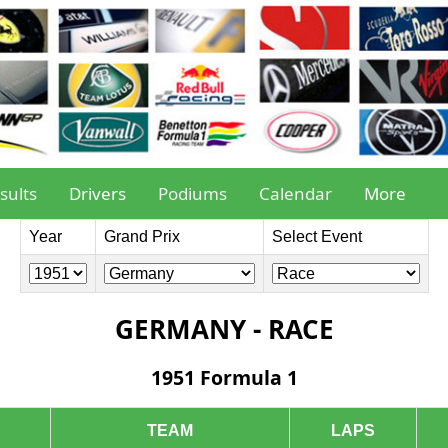
sults
Drivers
Podiums
Calendar
More
Year
Grand Prix
Select Event
GERMANY - RACE
1951 Formula 1
TEAM
LAPS