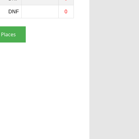
DNF
0
 Places