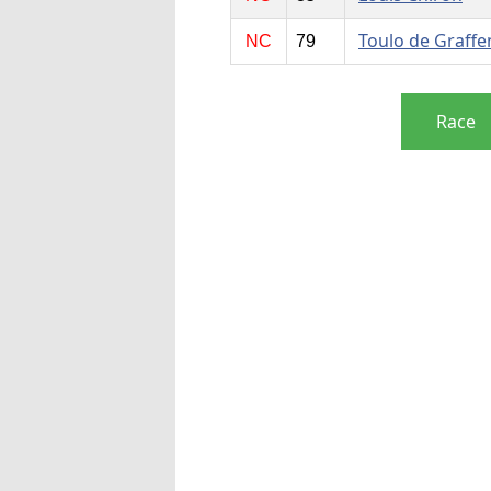
Toulo de Graffe
NC
79
Race