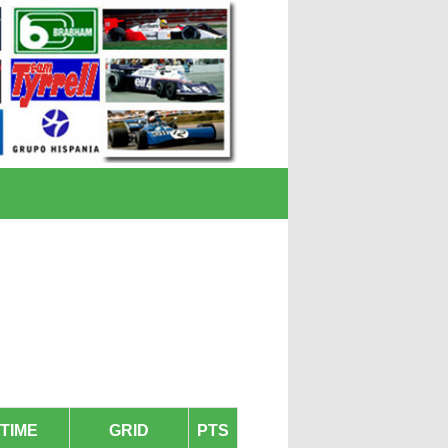
TIME
GRID
PTS