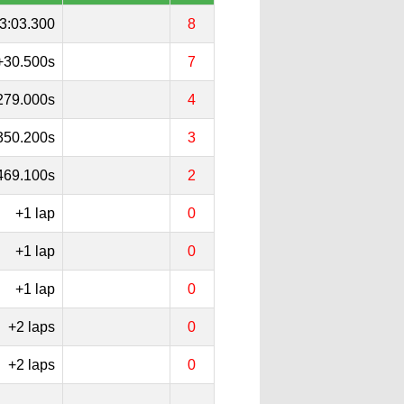
3:03.300
8
+30.500s
7
279.000s
4
350.200s
3
469.100s
2
+1 lap
0
+1 lap
0
+1 lap
0
+2 laps
0
+2 laps
0