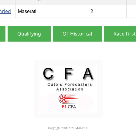
nried
Maserati
2
Qualifying
QF Historical
Race First
Copyright 2001-2026 MANBOS