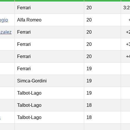
Ferrari
20
3:2
ngio
Alfa Romeo
20
nzalez
Ferrari
20
+
Ferrari
20
+
Ferrari
20
+
Ferrari
19
Simca-Gordini
19
Talbot-Lago
19
Talbot-Lago
18
s
Talbot-Lago
18