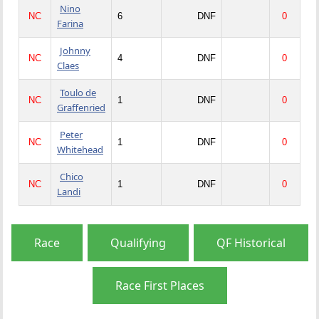
Nino
NC
6
DNF
0
Farina
Johnny
NC
4
DNF
0
Claes
Toulo de
NC
1
DNF
0
Graffenried
Peter
NC
1
DNF
0
Whitehead
Chico
NC
1
DNF
0
Landi
Race
Qualifying
QF Historical
Race First Places