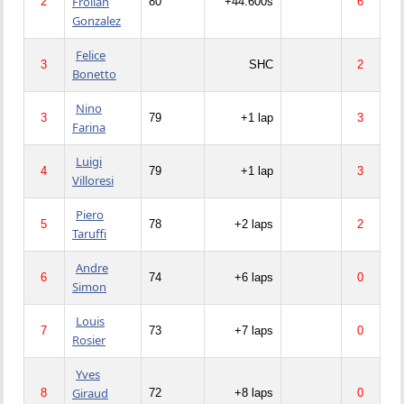
Froilan
2
80
+44.600s
6
Gonzalez
Felice
3
SHC
2
Bonetto
Nino
3
79
+1 lap
3
Farina
Luigi
4
79
+1 lap
3
Villoresi
Piero
5
78
+2 laps
2
Taruffi
Andre
6
74
+6 laps
0
Simon
Louis
7
73
+7 laps
0
Rosier
Yves
Giraud
8
72
+8 laps
0