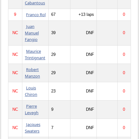
Cabantous
Franco Rol
9
67
+13 laps
0
Juan
Manuel
NC
39
DNF
0
Fangio
Maurice
NC
29
DNF
0
Trintignant
Robert
NC
29
DNF
0
Manzon
Louis
NC
23
DNF
0
Chiron
Pierre
NC
9
DNF
0
Levegh
Jacques
NC
7
DNF
0
Swaters