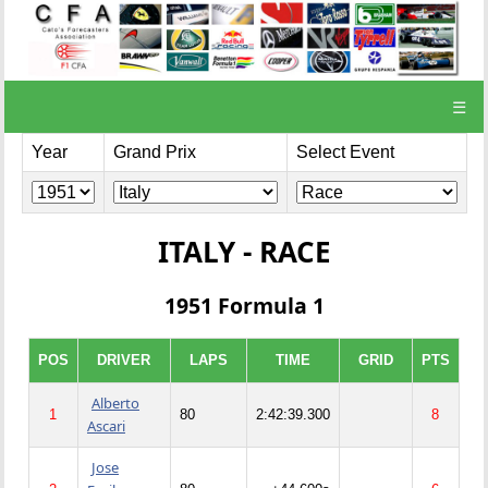
☰
Year
Grand Prix
Select Event
ITALY - RACE
1951 Formula 1
POS
DRIVER
LAPS
TIME
GRID
PTS
Alberto
1
80
2:42:39.300
8
Ascari
Jose