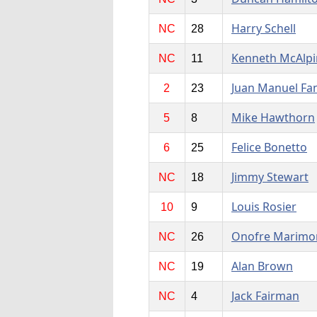
Harry Schell
NC
28
Kenneth McAlpi
NC
11
Juan Manuel Fa
2
23
Mike Hawthorn
5
8
Felice Bonetto
6
25
Jimmy Stewart
NC
18
Louis Rosier
10
9
Onofre Marimo
NC
26
Alan Brown
NC
19
Jack Fairman
NC
4