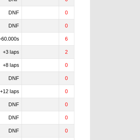
DNF
0
DNF
0
+60.000s
6
+3 laps
2
+8 laps
0
DNF
0
+12 laps
0
DNF
0
DNF
0
DNF
0