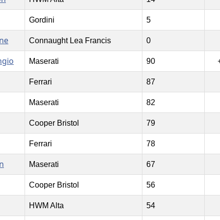
Gordini
5
ne
Connaught Lea Francis
0
ngio
Maserati
90
Ferrari
87
Maserati
82
Cooper Bristol
79
Ferrari
78
n
Maserati
67
Cooper Bristol
56
HWM Alta
54