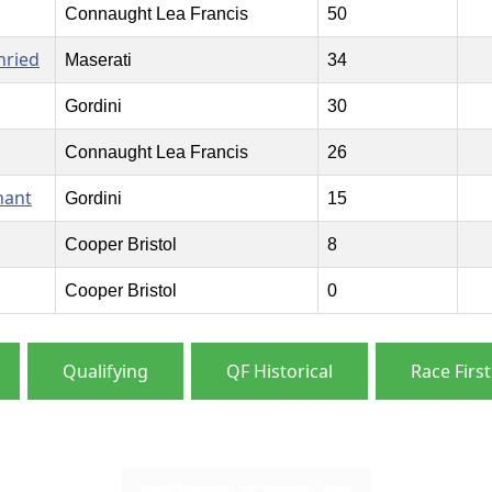
Connaught Lea Francis
50
nried
Maserati
34
Gordini
30
Connaught Lea Francis
26
nant
Gordini
15
Cooper Bristol
8
Cooper Bristol
0
Qualifying
QF Historical
Race First