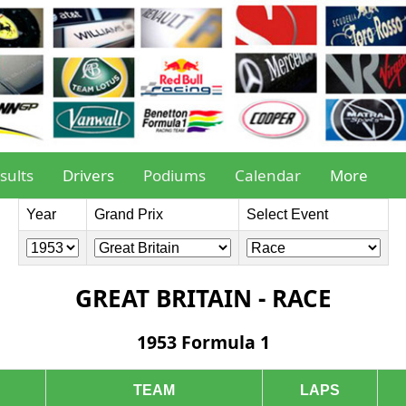
sults
Drivers
Podiums
Calendar
More
Year
Grand Prix
Select Event
GREAT BRITAIN - RACE
1953 Formula 1
TEAM
LAPS