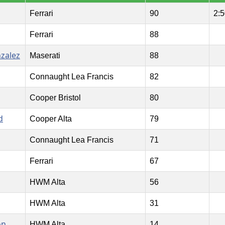
Ferrari
90
2:5
Ferrari
88
nzalez
Maserati
88
Connaught Lea Francis
82
Cooper Bristol
80
d
Cooper Alta
79
Connaught Lea Francis
71
Ferrari
67
HWM Alta
56
HWM Alta
31
on
HWM Alta
14