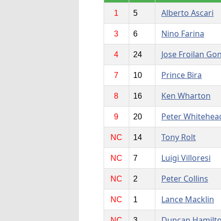
Alberto Ascari
1
5
Nino Farina
3
6
Jose Froilan Go
4
24
Prince Bira
7
10
Ken Wharton
8
16
Peter Whitehea
9
20
Tony Rolt
NC
14
Luigi Villoresi
NC
7
Peter Collins
NC
2
Lance Macklin
NC
1
Duncan Hamilt
NC
3