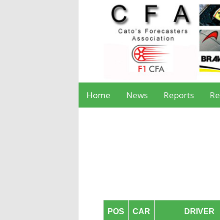
Home
News
Reports
Re
POS
CAR
DRIVER