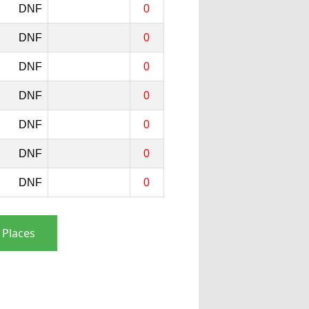
DNF
0
DNF
0
DNF
0
DNF
0
DNF
0
DNF
0
DNF
0
 Places