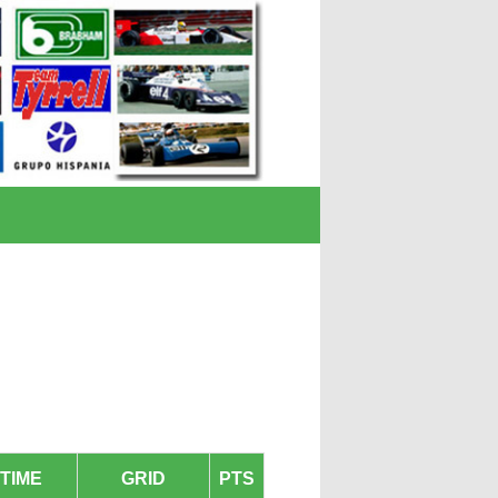
TIME
GRID
PTS