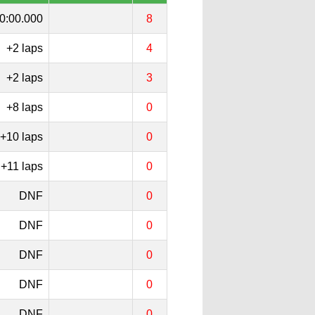
0:00.000
8
+2 laps
4
+2 laps
3
+8 laps
0
+10 laps
0
+11 laps
0
DNF
0
DNF
0
DNF
0
DNF
0
DNF
0