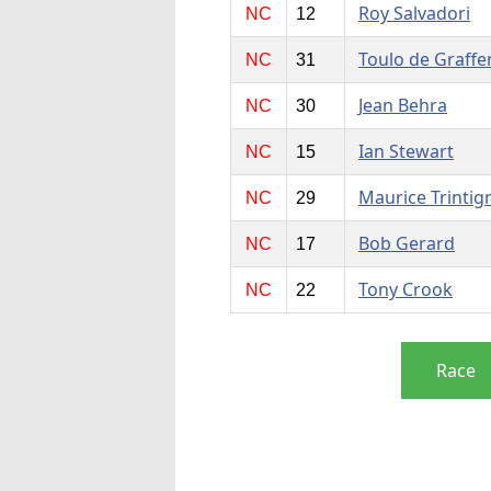
Roy Salvadori
NC
12
Toulo de Graffe
NC
31
Jean Behra
NC
30
Ian Stewart
NC
15
Maurice Trintig
NC
29
Bob Gerard
NC
17
Tony Crook
NC
22
Race