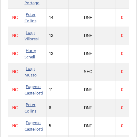
Portago
Peter
NC
14
DNF
0
Collins
Luigi
NC
13
DNF
0
Villoresi
Harry
NC
13
DNF
0
Schell
Luigi
NC
SHC
0
Musso
Eugenio
NC
11
DNF
0
Castellotti
Peter
NC
8
DNF
0
Collins
Eugenio
NC
5
DNF
0
Castellotti