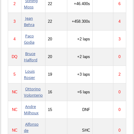
Stirling
2
22
+46.400s
6
Moss
Jean
3
22
+458.300s
4
Behra
Paco
4
20
+2 laps
3
Godia
Bruce
DQ
20
+2 laps
0
Halford
Louis
5
19
+3 laps
2
Rosier
Ottorino
NC
16
+6 laps
0
Volonterio
Andre
NC
15
DNF
0
Milhoux
Alfonso
de
NC
SHC
0