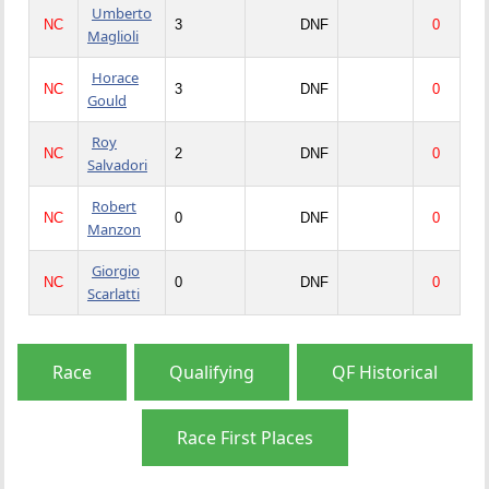
Umberto
NC
3
DNF
0
Maglioli
Horace
NC
3
DNF
0
Gould
Roy
NC
2
DNF
0
Salvadori
Robert
NC
0
DNF
0
Manzon
Giorgio
NC
0
DNF
0
Scarlatti
Race
Qualifying
QF Historical
Race First Places