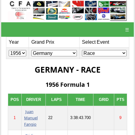
☰
Year
Grand Prix
Select Event
GERMANY - RACE
1956 Formula 1
POS
DRIVER
LAPS
TIME
GRID
PTS
Juan
Manuel
1
22
3:38:43.700
9
Fangio