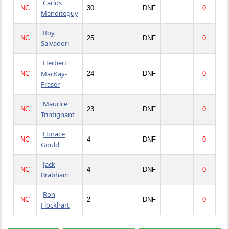
Carlos
NC
30
DNF
0
Menditeguy
Roy
NC
25
DNF
0
Salvadori
Herbert
MacKay-
NC
24
DNF
0
Fraser
Maurice
NC
23
DNF
0
Trintignant
Horace
NC
4
DNF
0
Gould
Jack
NC
4
DNF
0
Brabham
Ron
NC
2
DNF
0
Flockhart