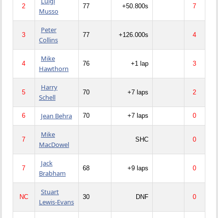
Luigi
2
77
+50.800s
7
Musso
Peter
3
77
+126.000s
4
Collins
Mike
4
76
+1 lap
3
Hawthorn
Harry
5
70
+7 laps
2
Schell
Jean Behra
6
70
+7 laps
0
Mike
7
SHC
0
MacDowel
Jack
7
68
+9 laps
0
Brabham
Stuart
NC
30
DNF
0
Lewis-Evans