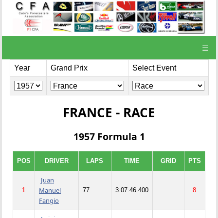
☰
Year
Grand Prix
Select Event
FRANCE - RACE
1957 Formula 1
POS
DRIVER
LAPS
TIME
GRID
PTS
Juan
Manuel
1
77
3:07:46.400
8
Fangio