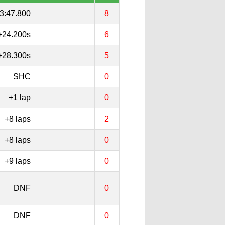
3:47.800
8
+24.200s
6
+28.300s
5
SHC
0
+1 lap
0
+8 laps
2
+8 laps
0
+9 laps
0
DNF
0
DNF
0