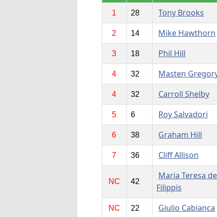
Tony Brooks
1
28
Mike Hawthorn
2
14
Phil Hill
3
18
Masten Gregor
4
32
Carroll Shelby
4
32
Roy Salvadori
5
6
Graham Hill
6
38
Cliff Allison
7
36
Maria Teresa de
NC
42
Filippis
Giulio Cabianca
NC
22