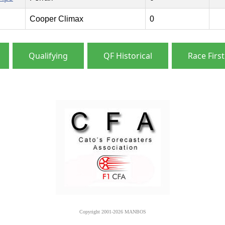
Cooper Climax
0
Qualifying
QF Historical
Race First
Copyright 2001-2026 MANBOS