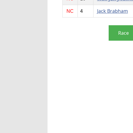
Jack Brabham
NC
4
Race