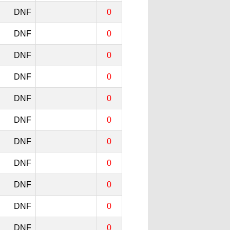
DNF
0
DNF
0
DNF
0
DNF
0
DNF
0
DNF
0
DNF
0
DNF
0
DNF
0
DNF
0
DNF
0