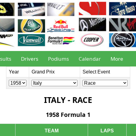
sults
Drivers
Podiums
Calendar
More
Year
Grand Prix
Select Event
ITALY - RACE
1958 Formula 1
TEAM
LAPS