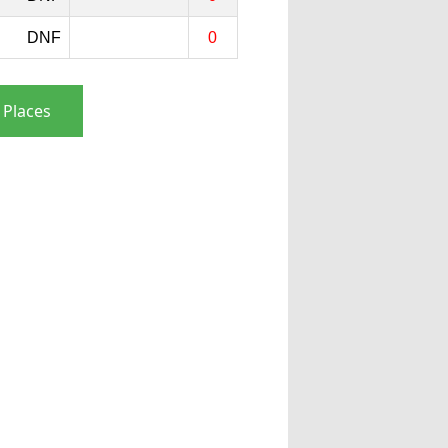
DNF
0
 Places