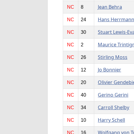
Jean Behra
NC
8
Hans Herrman
NC
24
Stuart Lewis-Ev
NC
30
Maurice Trintig
NC
2
Stirling Moss
NC
26
Jo Bonnier
NC
12
Olivier Gendebi
NC
20
Gerino Gerini
NC
40
Carroll Shelby
NC
34
Harry Schell
NC
10
Wolfgang von T
NC
16