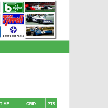
TIME
GRID
PTS