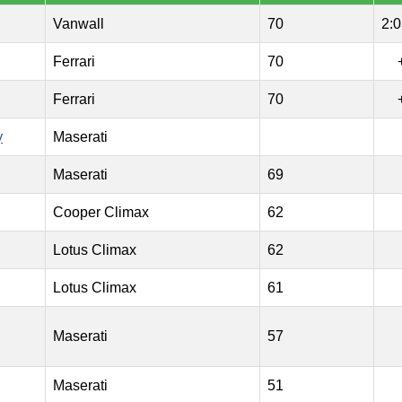
Vanwall
70
2:0
Ferrari
70
Ferrari
70
y
Maserati
Maserati
69
Cooper Climax
62
Lotus Climax
62
Lotus Climax
61
Maserati
57
Maserati
51