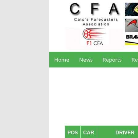
Home
News
Reports
Re
POS
CAR
DRIVER