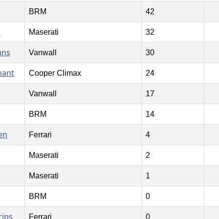
BRM
42
n
Maserati
32
ans
Vanwall
30
nant
Cooper Climax
24
Vanwall
17
BRM
14
en
Ferrari
4
Maserati
2
Maserati
1
BRM
0
rips
Ferrari
0