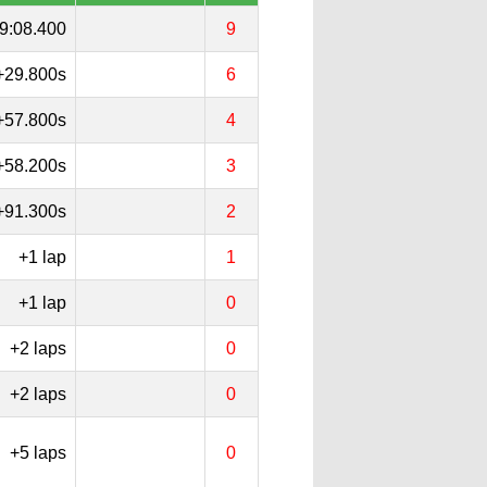
9:08.400
9
+29.800s
6
+57.800s
4
+58.200s
3
+91.300s
2
+1 lap
1
+1 lap
0
+2 laps
0
+2 laps
0
+5 laps
0