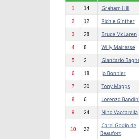
Graham Hill
1
14
Richie Ginther
2
12
Bruce McLaren
3
28
Willy Mairesse
4
8
Giancarlo Baghe
5
2
Jo Bonnier
6
18
Tony Maggs
7
30
Lorenzo Bandin
8
6
Nino Vaccarella
9
24
Carel Godin de
10
32
Beaufort