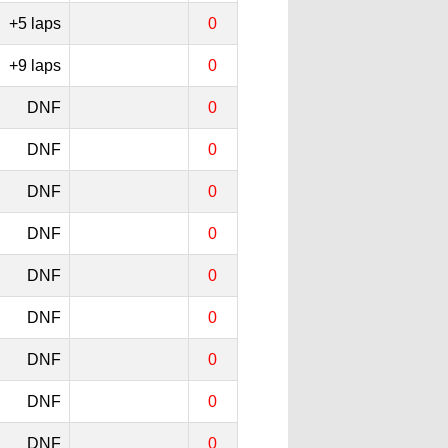
+5 laps
0
+9 laps
0
DNF
0
DNF
0
DNF
0
DNF
0
DNF
0
DNF
0
DNF
0
DNF
0
DNF
0