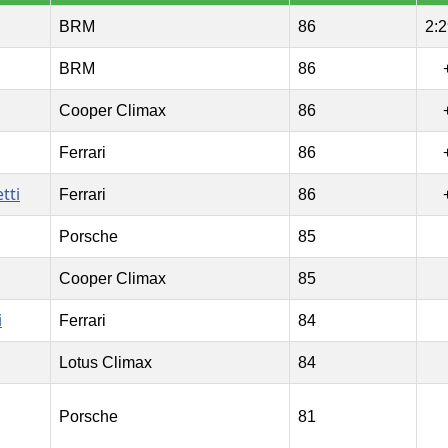
BRM
86
2:2
BRM
86
Cooper Climax
86
Ferrari
86
tti
Ferrari
86
Porsche
85
Cooper Climax
85
i
Ferrari
84
Lotus Climax
84
Porsche
81