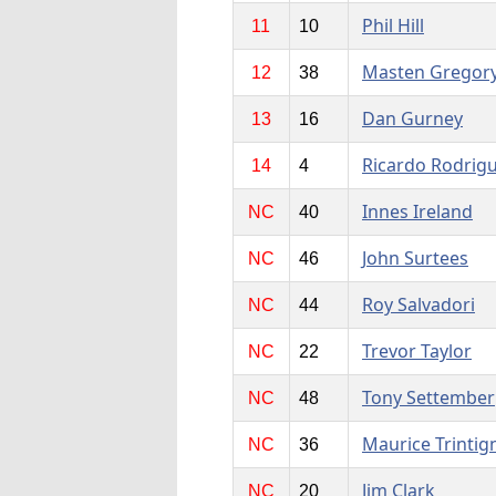
Phil Hill
11
10
Masten Gregor
12
38
Dan Gurney
13
16
Ricardo Rodrig
14
4
Innes Ireland
NC
40
John Surtees
NC
46
Roy Salvadori
NC
44
Trevor Taylor
NC
22
Tony Settember
NC
48
Maurice Trintig
NC
36
Jim Clark
NC
20