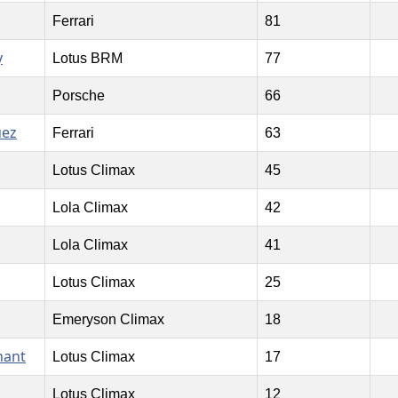
Ferrari
81
y
Lotus BRM
77
Porsche
66
uez
Ferrari
63
Lotus Climax
45
Lola Climax
42
Lola Climax
41
Lotus Climax
25
Emeryson Climax
18
nant
Lotus Climax
17
Lotus Climax
12