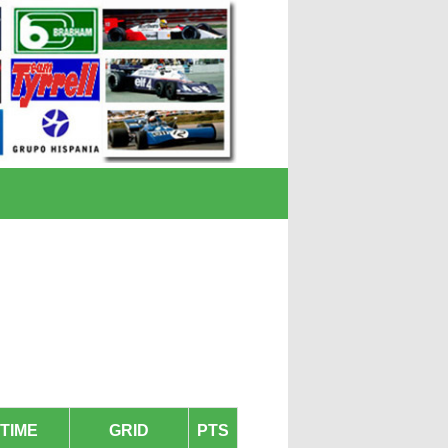
TIME
GRID
PTS