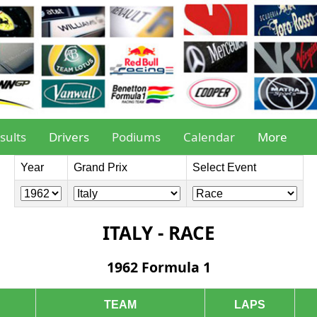
sults
Drivers
Podiums
Calendar
More
Year
Grand Prix
Select Event
ITALY - RACE
1962 Formula 1
TEAM
LAPS