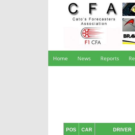
Home
News
Reports
Re
POS
CAR
DRIVER