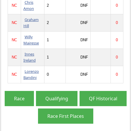
Chris
NC
2
DNF
0
Amon
Graham
NC
2
DNF
0
Hill
Willy
NC
1
DNF
0
Mairesse
Innes
NC
1
DNF
0
Ireland
Lorenzo
NC
0
DNF
0
Bandini
Race
Qualifying
QF Historical
Race First Places