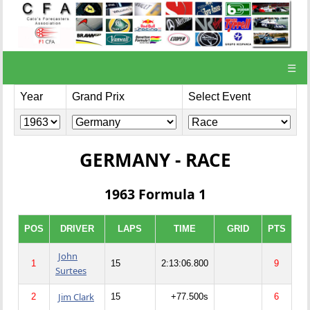
☰
Year
Grand Prix
Select Event
GERMANY - RACE
1963 Formula 1
POS
DRIVER
LAPS
TIME
GRID
PTS
John
1
15
2:13:06.800
9
Surtees
Jim Clark
2
15
+77.500s
6