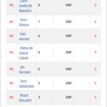
Carel
Godin de
NC
9
DNF
0
Beaufort
Tony
NC
7
DNF
0
Maggs
Dan
NC
6
DNF
0
Gurney
Mario de
Araujo
NC
6
DNF
0
Cabral
Ian
NC
5
DNF
0
Burgess
Tony
NC
5
DNF
0
Settember
Bruce
NC
3
DNF
0
McLaren