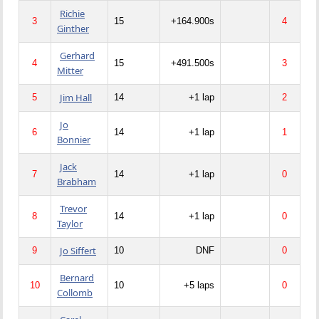
Richie
3
15
+164.900s
4
Ginther
Gerhard
4
15
+491.500s
3
Mitter
Jim Hall
5
14
+1 lap
2
Jo
6
14
+1 lap
1
Bonnier
Jack
7
14
+1 lap
0
Brabham
Trevor
8
14
+1 lap
0
Taylor
Jo Siffert
9
10
DNF
0
Bernard
10
10
+5 laps
0
Collomb