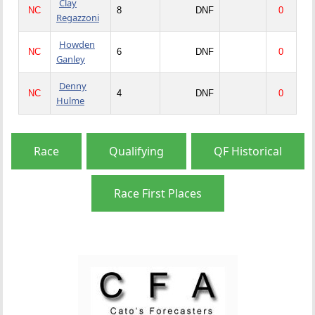
Clay
NC
8
DNF
0
Regazzoni
Howden
NC
6
DNF
0
Ganley
Denny
NC
4
DNF
0
Hulme
Race
Qualifying
QF Historical
Race First Places