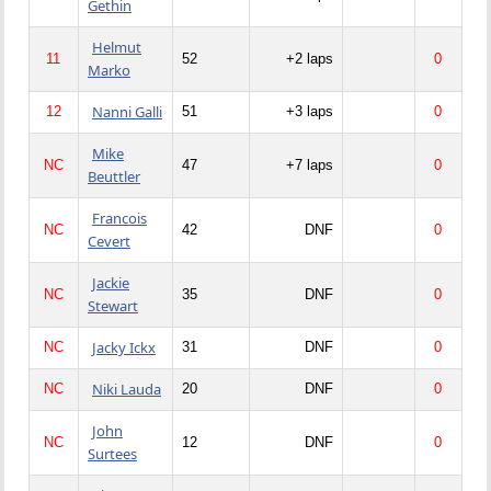
Gethin
Helmut
11
52
+2 laps
0
Marko
Nanni Galli
12
51
+3 laps
0
Mike
NC
47
+7 laps
0
Beuttler
Francois
NC
42
DNF
0
Cevert
Jackie
NC
35
DNF
0
Stewart
Jacky Ickx
NC
31
DNF
0
Niki Lauda
NC
20
DNF
0
John
NC
12
DNF
0
Surtees