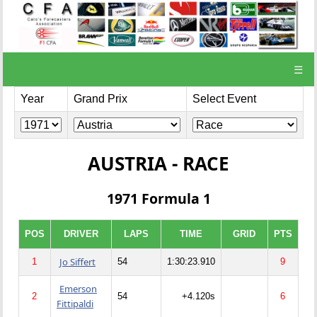
☰
Year
Grand Prix
Select Event
AUSTRIA - RACE
1971 Formula 1
POS
DRIVER
LAPS
TIME
GRID
PTS
Jo Siffert
1
54
1:30:23.910
9
Emerson
2
54
+4.120s
6
Fittipaldi