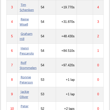
Tim
3
54
+19.770s
4
Schenken
Reine
4
54
+31.870s
3
Wisell
Graham
5
54
+48.430s
2
Hill
Henri
6
54
+84.510s
1
Pescarolo
Rolf
7
54
+97.420s
0
Stommelen
Ronnie
8
53
+1 lap
0
Peterson
Jackie
9
53
+1 lap
0
Oliver
Peter
10
52
+2 laps
0