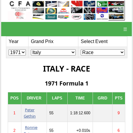
☰
Year
Grand Prix
Select Event
ITALY - RACE
1971 Formula 1
POS
DRIVER
LAPS
TIME
GRID
PTS
Peter
1
55
1:18:12.600
9
Gethin
Ronnie
2
55
+0.010s
6