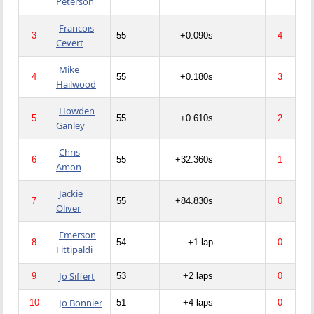
Peterson
Francois
3
55
+0.090s
4
Cevert
Mike
4
55
+0.180s
3
Hailwood
Howden
5
55
+0.610s
2
Ganley
Chris
6
55
+32.360s
1
Amon
Jackie
7
55
+84.830s
0
Oliver
Emerson
8
54
+1 lap
0
Fittipaldi
Jo Siffert
9
53
+2 laps
0
Jo Bonnier
10
51
+4 laps
0