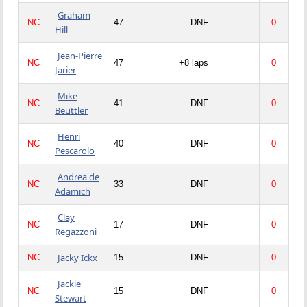
Graham
NC
47
DNF
0
Hill
Jean-Pierre
NC
47
+8 laps
0
Jarier
Mike
NC
41
DNF
0
Beuttler
Henri
NC
40
DNF
0
Pescarolo
Andrea de
NC
33
DNF
0
Adamich
Clay
NC
17
DNF
0
Regazzoni
Jacky Ickx
NC
15
DNF
0
Jackie
NC
15
DNF
0
Stewart