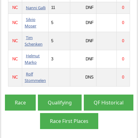
Nanni Galli
NC
11
DNF
0
Silvio
NC
5
DNF
0
Moser
Tim
NC
5
DNF
0
Schenken
Helmut
NC
3
DNF
0
Marko
Rolf
NC
DNS
0
Stommelen
Race
Qualifying
QF Historical
Race First Places