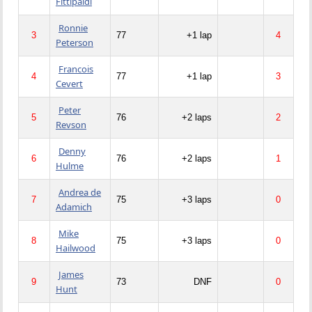
Fittipaldi
Ronnie
3
77
+1 lap
4
Peterson
Francois
4
77
+1 lap
3
Cevert
Peter
5
76
+2 laps
2
Revson
Denny
6
76
+2 laps
1
Hulme
Andrea de
7
75
+3 laps
0
Adamich
Mike
8
75
+3 laps
0
Hailwood
James
9
73
DNF
0
Hunt