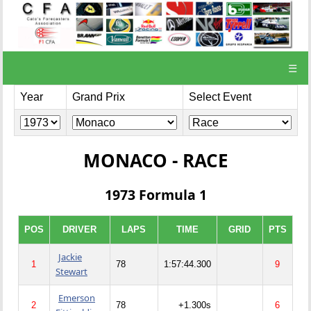
☰
Year
Grand Prix
Select Event
MONACO - RACE
1973 Formula 1
POS
DRIVER
LAPS
TIME
GRID
PTS
Jackie
1
78
1:57:44.300
9
Stewart
Emerson
2
78
+1.300s
6