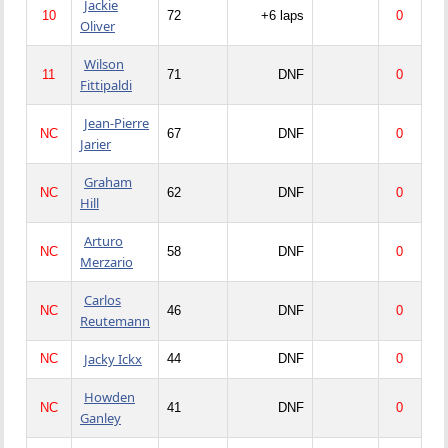
Jackie
10
72
+6 laps
0
Oliver
Wilson
11
71
DNF
0
Fittipaldi
Jean-Pierre
NC
67
DNF
0
Jarier
Graham
NC
62
DNF
0
Hill
Arturo
NC
58
DNF
0
Merzario
Carlos
NC
46
DNF
0
Reutemann
Jacky Ickx
NC
44
DNF
0
Howden
NC
41
DNF
0
Ganley