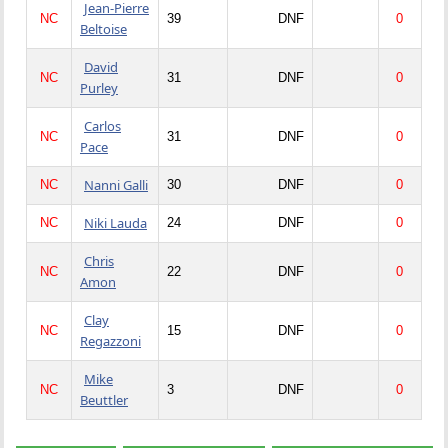
Jean-Pierre
NC
39
DNF
0
Beltoise
David
NC
31
DNF
0
Purley
Carlos
NC
31
DNF
0
Pace
Nanni Galli
NC
30
DNF
0
Niki Lauda
NC
24
DNF
0
Chris
NC
22
DNF
0
Amon
Clay
NC
15
DNF
0
Regazzoni
Mike
NC
3
DNF
0
Beuttler