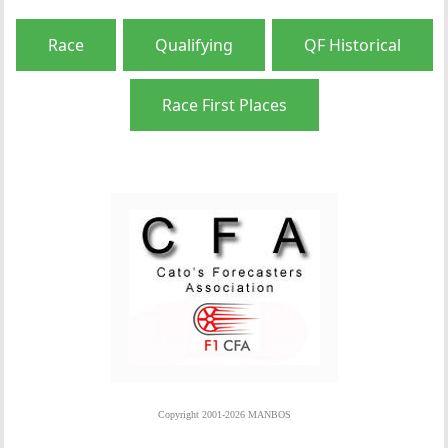
Race
Qualifying
QF Historical
Race First Places
Copyright 2001-2026 MANBOS