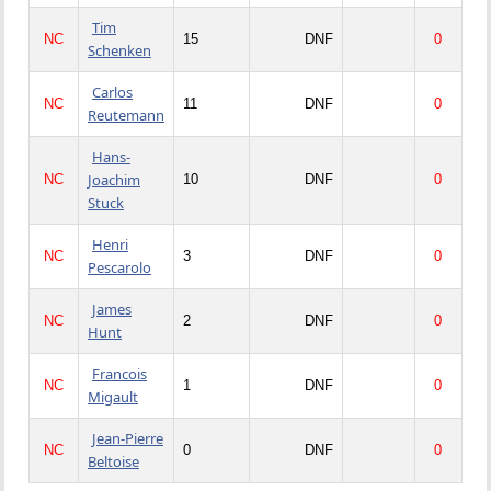
Tim
NC
15
DNF
0
Schenken
Carlos
NC
11
DNF
0
Reutemann
Hans-
Joachim
NC
10
DNF
0
Stuck
Henri
NC
3
DNF
0
Pescarolo
James
NC
2
DNF
0
Hunt
Francois
NC
1
DNF
0
Migault
Jean-Pierre
NC
0
DNF
0
Beltoise