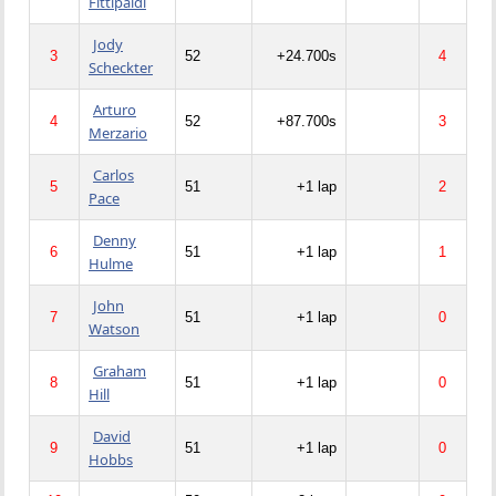
Fittipaldi
Jody
3
52
+24.700s
4
Scheckter
Arturo
4
52
+87.700s
3
Merzario
Carlos
5
51
+1 lap
2
Pace
Denny
6
51
+1 lap
1
Hulme
John
7
51
+1 lap
0
Watson
Graham
8
51
+1 lap
0
Hill
David
9
51
+1 lap
0
Hobbs