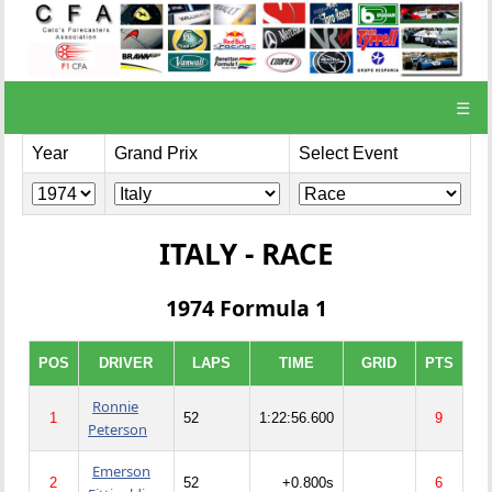
☰
Year
Grand Prix
Select Event
ITALY - RACE
1974 Formula 1
POS
DRIVER
LAPS
TIME
GRID
PTS
Ronnie
1
52
1:22:56.600
9
Peterson
Emerson
2
52
+0.800s
6