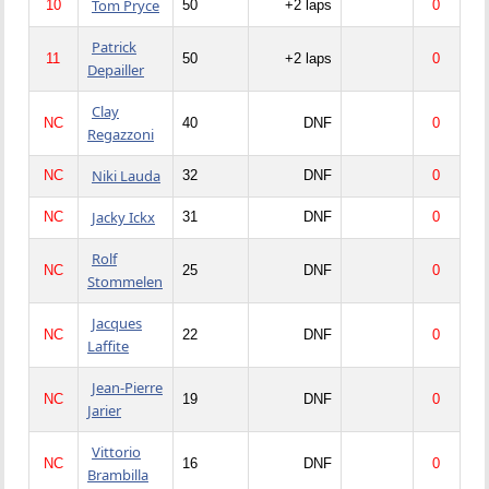
Tom Pryce
10
50
+2 laps
0
Patrick
11
50
+2 laps
0
Depailler
Clay
NC
40
DNF
0
Regazzoni
Niki Lauda
NC
32
DNF
0
Jacky Ickx
NC
31
DNF
0
Rolf
NC
25
DNF
0
Stommelen
Jacques
NC
22
DNF
0
Laffite
Jean-Pierre
NC
19
DNF
0
Jarier
Vittorio
NC
16
DNF
0
Brambilla