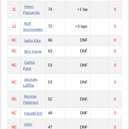
Henri
11
74
+1 lap
0
Pescarolo
Rolf
12
72
+3 laps
0
Stommelen
Jacky Ickx
NC
66
DNF
0
Boy Hayje
NC
63
DNF
0
Carlos
NC
53
DNF
0
Pace
Jacques
NC
53
DNF
0
Laffite
Ronnie
NC
52
DNF
0
Peterson
Harald Ertl
NC
49
DNF
0
John
NC
47
DNF
0