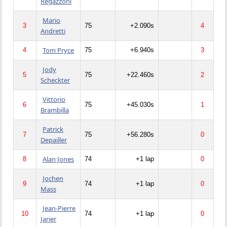
Regazzoni
Mario
3
75
+2.090s
4
Andretti
Tom Pryce
4
75
+6.940s
3
Jody
5
75
+22.460s
2
Scheckter
Vittorio
6
75
+45.030s
1
Brambilla
Patrick
7
75
+56.280s
0
Depailler
Alan Jones
8
74
+1 lap
0
Jochen
9
74
+1 lap
0
Mass
Jean-Pierre
10
74
+1 lap
0
Jarier