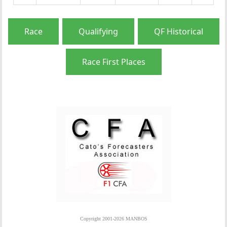
Race
Qualifying
QF Historical
Race First Places
Copyright 2001-2026 MANBOS