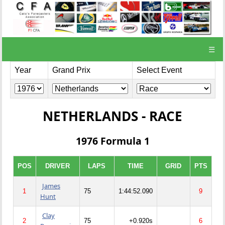
☰
Year
Grand Prix
Select Event
NETHERLANDS - RACE
1976 Formula 1
POS
DRIVER
LAPS
TIME
GRID
PTS
James
1
75
1:44:52.090
9
Hunt
Clay
2
75
+0.920s
6