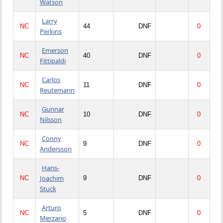
Watson
Larry
NC
44
DNF
0
Perkins
Emerson
NC
40
DNF
0
Fittipaldi
Carlos
NC
11
DNF
0
Reutemann
Gunnar
NC
10
DNF
0
Nilsson
Conny
NC
9
DNF
0
Andersson
Hans-
Joachim
NC
9
DNF
0
Stuck
Arturo
NC
5
DNF
0
Merzario