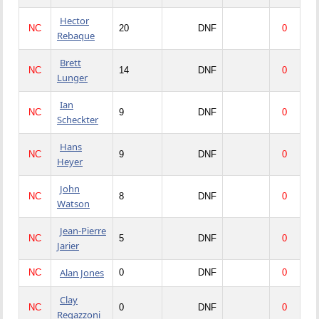
Hector
NC
20
DNF
0
Rebaque
Brett
NC
14
DNF
0
Lunger
Ian
NC
9
DNF
0
Scheckter
Hans
NC
9
DNF
0
Heyer
John
NC
8
DNF
0
Watson
Jean-Pierre
NC
5
DNF
0
Jarier
Alan Jones
NC
0
DNF
0
Clay
NC
0
DNF
0
Regazzoni