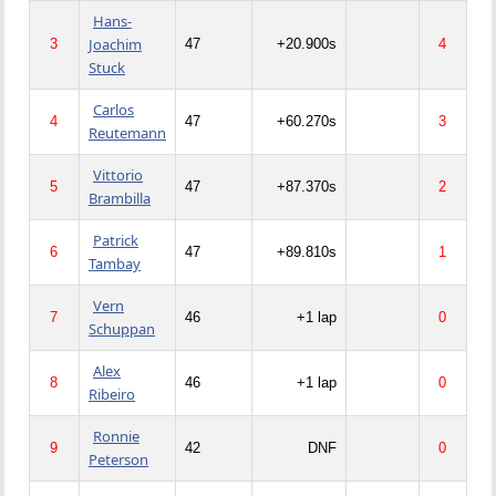
Hans-
Joachim
3
47
+20.900s
4
Stuck
Carlos
4
47
+60.270s
3
Reutemann
Vittorio
5
47
+87.370s
2
Brambilla
Patrick
6
47
+89.810s
1
Tambay
Vern
7
46
+1 lap
0
Schuppan
Alex
8
46
+1 lap
0
Ribeiro
Ronnie
9
42
DNF
0
Peterson