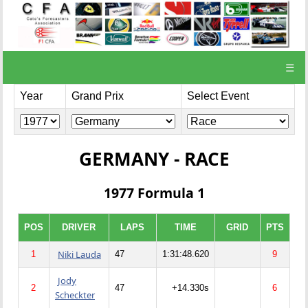
☰
Year
Grand Prix
Select Event
GERMANY - RACE
1977 Formula 1
POS
DRIVER
LAPS
TIME
GRID
PTS
Niki Lauda
1
47
1:31:48.620
9
Jody
2
47
+14.330s
6
Scheckter