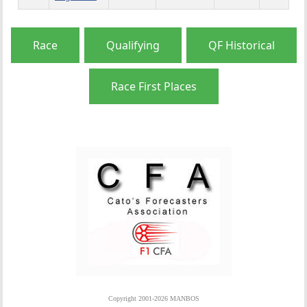
Race
Qualifying
QF Historical
Race First Places
Copyright 2001-2026 MANBOS