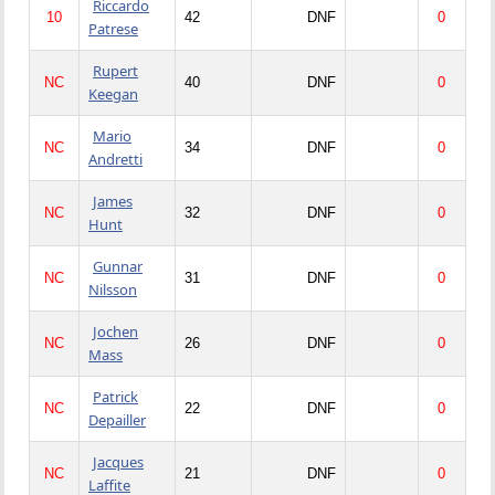
Riccardo
10
42
DNF
0
Patrese
Rupert
NC
40
DNF
0
Keegan
Mario
NC
34
DNF
0
Andretti
James
NC
32
DNF
0
Hunt
Gunnar
NC
31
DNF
0
Nilsson
Jochen
NC
26
DNF
0
Mass
Patrick
NC
22
DNF
0
Depailler
Jacques
NC
21
DNF
0
Laffite