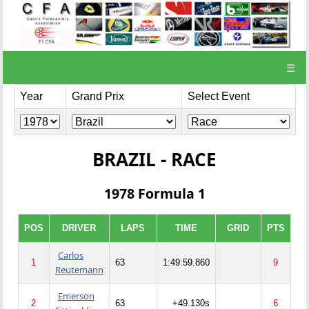
☰
Year
Grand Prix
Select Event
BRAZIL - RACE
1978 Formula 1
POS
DRIVER
LAPS
TIME
GRID
PTS
Carlos
1
63
1:49:59.860
9
Reutemann
Emerson
2
63
+49.130s
6