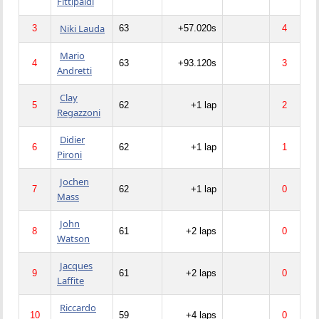
Fittipaldi
Niki Lauda
3
63
+57.020s
4
Mario
4
63
+93.120s
3
Andretti
Clay
5
62
+1 lap
2
Regazzoni
Didier
6
62
+1 lap
1
Pironi
Jochen
7
62
+1 lap
0
Mass
John
8
61
+2 laps
0
Watson
Jacques
9
61
+2 laps
0
Laffite
Riccardo
10
59
+4 laps
0