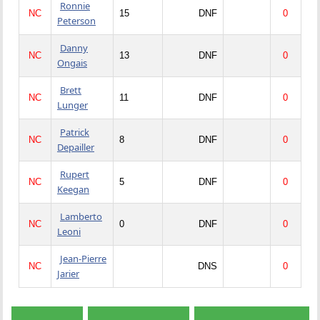
Ronnie
NC
15
DNF
0
Peterson
Danny
NC
13
DNF
0
Ongais
Brett
NC
11
DNF
0
Lunger
Patrick
NC
8
DNF
0
Depailler
Rupert
NC
5
DNF
0
Keegan
Lamberto
NC
0
DNF
0
Leoni
Jean-Pierre
NC
DNS
0
Jarier