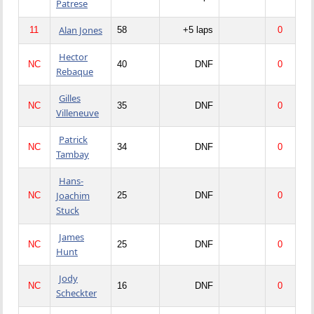
Patrese
Alan Jones
11
58
+5 laps
0
Hector
NC
40
DNF
0
Rebaque
Gilles
NC
35
DNF
0
Villeneuve
Patrick
NC
34
DNF
0
Tambay
Hans-
Joachim
NC
25
DNF
0
Stuck
James
NC
25
DNF
0
Hunt
Jody
NC
16
DNF
0
Scheckter