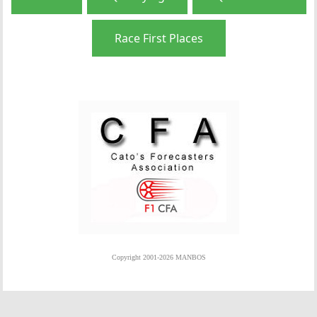
Race First Places
Copyright 2001-2026 MANBOS