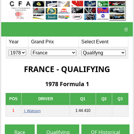
☰
Year
Grand Prix
Select Event
FRANCE - QUALIFYING
1978 Formula 1
POS
DRIVER
Q1
Q2
Q3
J. Watson
1
1:44.410
Race
Qualifying
QF Historical