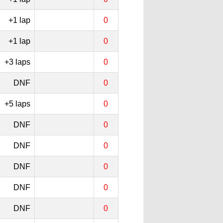
+1 lap
0
+1 lap
0
+3 laps
0
DNF
0
+5 laps
0
DNF
0
DNF
0
DNF
0
DNF
0
DNF
0