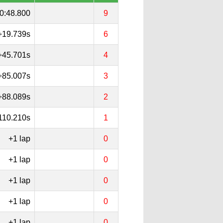
0:48.800
9
+19.739s
6
+45.701s
4
+85.007s
3
+88.089s
2
110.210s
1
+1 lap
0
+1 lap
0
+1 lap
0
+1 lap
0
+1 lap
0