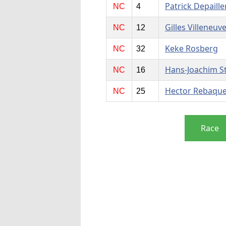
Patrick Depaille
NC
4
Gilles Villeneuv
NC
12
Keke Rosberg
NC
32
Hans-Joachim S
NC
16
Hector Rebaqu
NC
25
Race