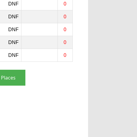
DNF
0
DNF
0
DNF
0
DNF
0
DNF
0
 Places