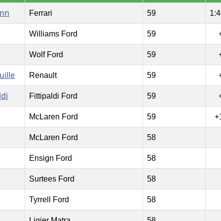
ann
Ferrari
59
1:4
Williams Ford
59
Wolf Ford
59
uille
Renault
59
ldi
Fittipaldi Ford
59
McLaren Ford
59
+
McLaren Ford
58
Ensign Ford
58
Surtees Ford
58
Tyrrell Ford
58
Ligier Matra
58