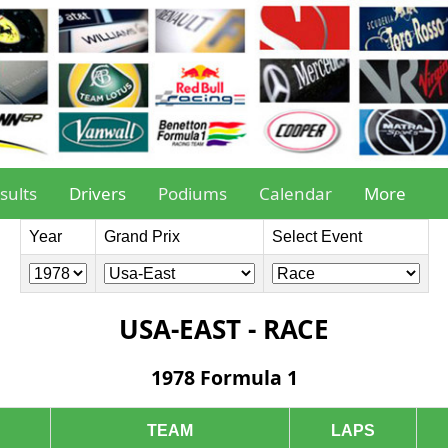
sults
Drivers
Podiums
Calendar
More
Year
Grand Prix
Select Event
USA-EAST - RACE
1978 Formula 1
TEAM
LAPS