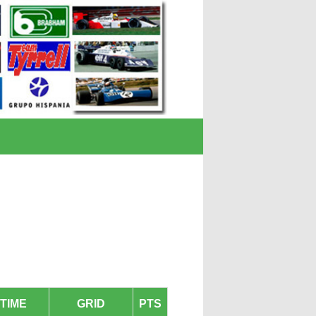
TIME
GRID
PTS