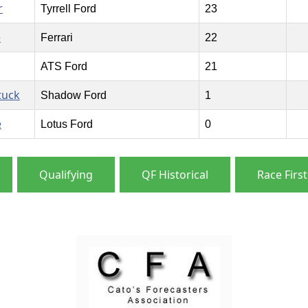
r
Tyrrell Ford
23
e
Ferrari
22
ATS Ford
21
tuck
Shadow Ford
1
e
Lotus Ford
0
Qualifying
QF Historical
Race First