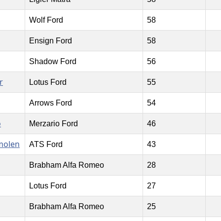
Wolf Ford
58
Ensign Ford
58
Shadow Ford
56
r
Lotus Ford
55
Arrows Ford
54
o
Merzario Ford
46
molen
ATS Ford
43
Brabham Alfa Romeo
28
Lotus Ford
27
Brabham Alfa Romeo
25