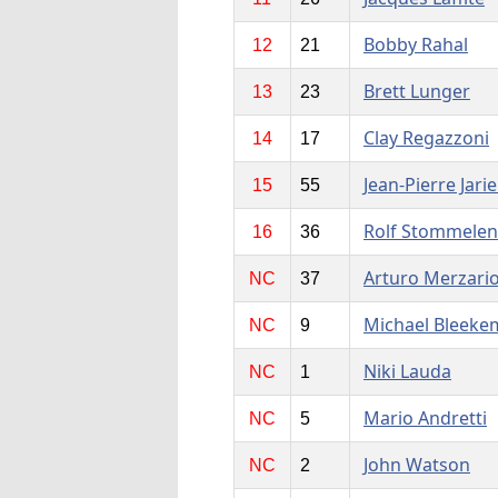
Bobby Rahal
12
21
Brett Lunger
13
23
Clay Regazzoni
14
17
Jean-Pierre Jarie
15
55
Rolf Stommelen
16
36
Arturo Merzari
NC
37
Michael Bleeke
NC
9
Niki Lauda
NC
1
Mario Andretti
NC
5
John Watson
NC
2