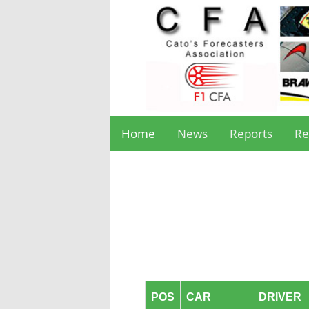
Home
News
Reports
Re
POS
CAR
DRIVER