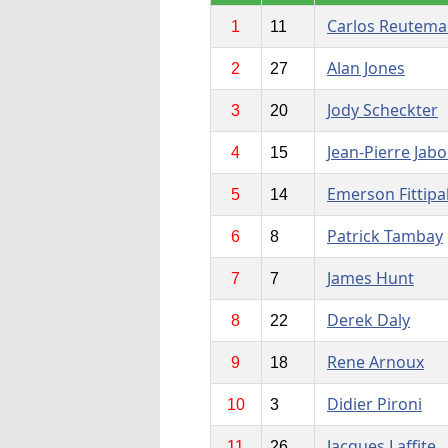
Carlos Reutem
1
11
Alan Jones
2
27
Jody Scheckter
3
20
Jean-Pierre Jabo
4
15
Emerson Fittipa
5
14
Patrick Tambay
6
8
James Hunt
7
7
Derek Daly
8
22
Rene Arnoux
9
18
Didier Pironi
10
3
Jacques Laffite
11
26