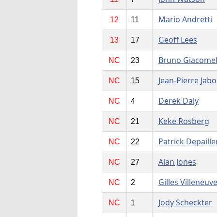
Mario Andretti
12
11
Geoff Lees
13
17
Bruno Giacomel
NC
23
Jean-Pierre Jabo
NC
15
Derek Daly
NC
4
Keke Rosberg
NC
21
Patrick Depaille
NC
22
Alan Jones
NC
27
Gilles Villeneuv
NC
2
Jody Scheckter
NC
1