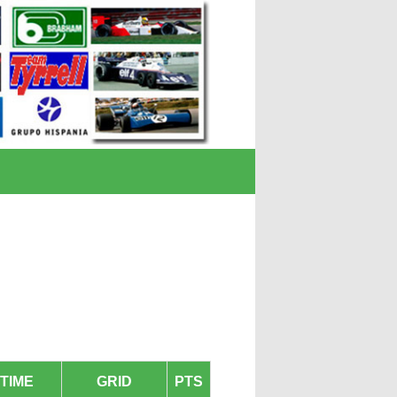
TIME
GRID
PTS