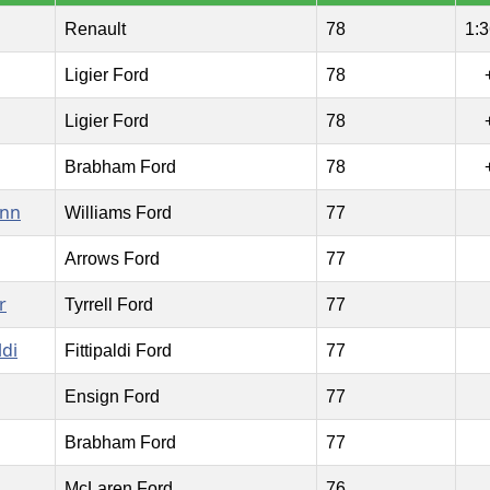
Renault
78
1:3
Ligier Ford
78
Ligier Ford
78
Brabham Ford
78
ann
Williams Ford
77
Arrows Ford
77
r
Tyrrell Ford
77
ldi
Fittipaldi Ford
77
Ensign Ford
77
Brabham Ford
77
McLaren Ford
76