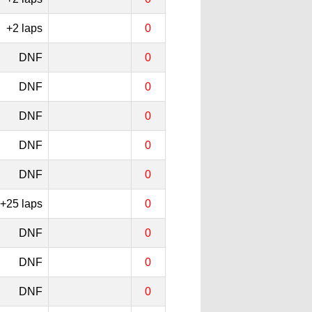
+2 laps
0
DNF
0
DNF
0
DNF
0
DNF
0
DNF
0
+25 laps
0
DNF
0
DNF
0
DNF
0