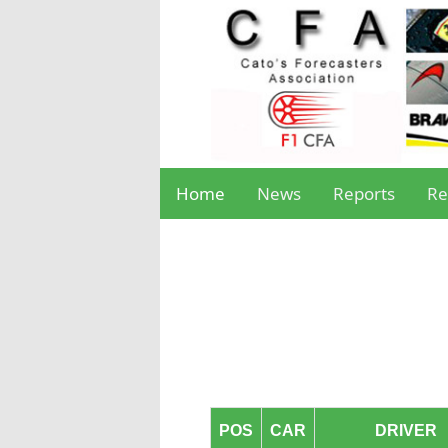
Home
News
Reports
Re
POS
CAR
DRIVER