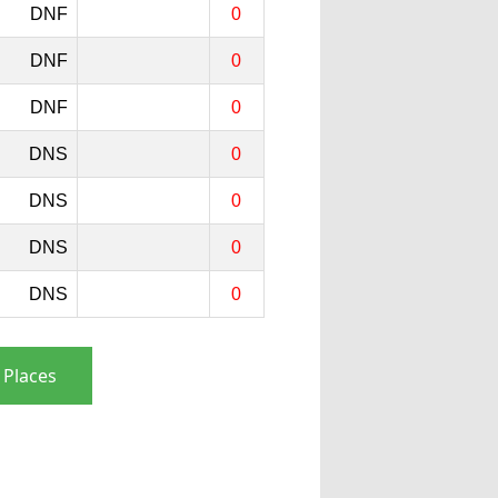
DNF
0
DNF
0
DNF
0
DNS
0
DNS
0
DNS
0
DNS
0
 Places