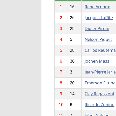
Rene Arnoux
1
16
Jacques Laffite
2
26
Didier Pironi
3
25
Nelson Piquet
4
5
Carlos Reutem
5
28
Jochen Mass
6
30
Jean-Pierre Jarie
7
3
Emerson Fittipa
8
20
Clay Regazzoni
9
14
Ricardo Zunino
10
6
John Watson
11
7