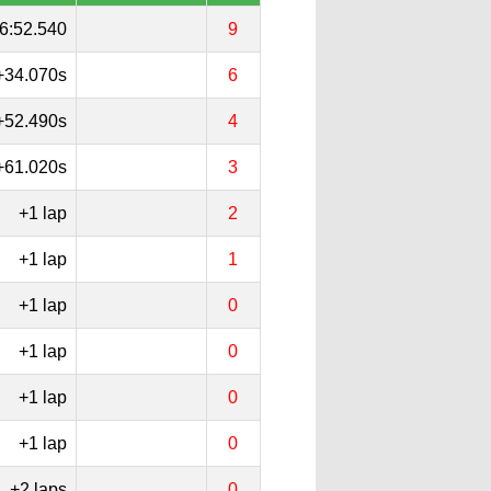
6:52.540
9
+34.070s
6
+52.490s
4
+61.020s
3
+1 lap
2
+1 lap
1
+1 lap
0
+1 lap
0
+1 lap
0
+1 lap
0
+2 laps
0