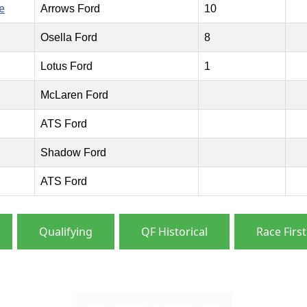
e
Arrows Ford
10
Osella Ford
8
Lotus Ford
1
McLaren Ford
ATS Ford
Shadow Ford
ATS Ford
Qualifying
QF Historical
Race First