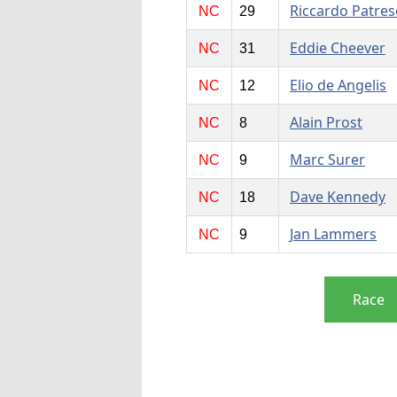
Riccardo Patres
NC
29
Eddie Cheever
NC
31
Elio de Angelis
NC
12
Alain Prost
NC
8
Marc Surer
NC
9
Dave Kennedy
NC
18
Jan Lammers
NC
9
Race