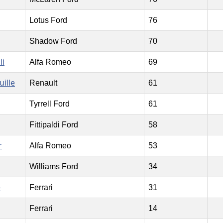
Lotus Ford
76
Shadow Ford
70
li
Alfa Romeo
69
uille
Renault
61
Tyrrell Ford
61
Fittipaldi Ford
58
r
Alfa Romeo
53
Williams Ford
34
e
Ferrari
31
Ferrari
14