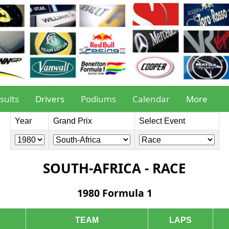
sults
Drivers
Podiums
Calendar
More
Year
Grand Prix
Select Event
SOUTH-AFRICA - RACE
1980 Formula 1
TEAM
LAPS