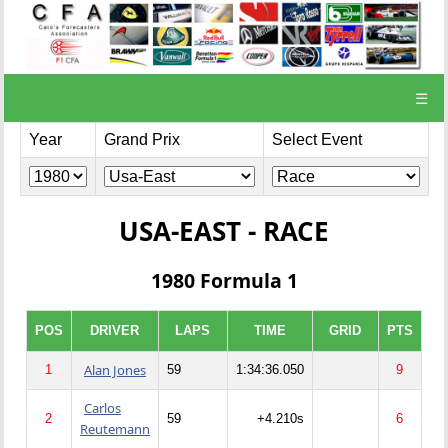
☰
Year
Grand Prix
Select Event
USA-EAST - RACE
1980 Formula 1
POS
DRIVER
LAPS
TIME
GRID
PTS
Alan Jones
1
59
1:34:36.050
9
Carlos
2
59
+4.210s
6
Reutemann