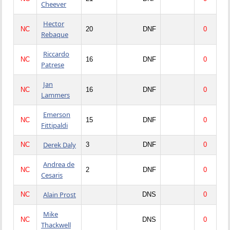
Cheever
Hector
NC
20
DNF
0
Rebaque
Riccardo
NC
16
DNF
0
Patrese
Jan
NC
16
DNF
0
Lammers
Emerson
NC
15
DNF
0
Fittipaldi
Derek Daly
NC
3
DNF
0
Andrea de
NC
2
DNF
0
Cesaris
Alain Prost
NC
DNS
0
Mike
NC
DNS
0
Thackwell