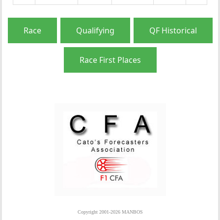
Race
Qualifying
QF Historical
Race First Places
Copyright 2001-2026 MANBOS