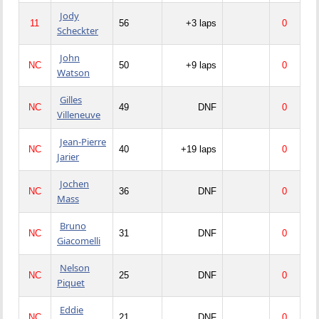
Jody
11
56
+3 laps
0
Scheckter
John
NC
50
+9 laps
0
Watson
Gilles
NC
49
DNF
0
Villeneuve
Jean-Pierre
NC
40
+19 laps
0
Jarier
Jochen
NC
36
DNF
0
Mass
Bruno
NC
31
DNF
0
Giacomelli
Nelson
NC
25
DNF
0
Piquet
Eddie
NC
21
DNF
0