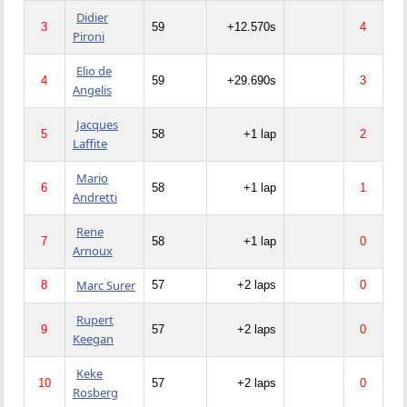
Didier
3
59
+12.570s
4
Pironi
Elio de
4
59
+29.690s
3
Angelis
Jacques
5
58
+1 lap
2
Laffite
Mario
6
58
+1 lap
1
Andretti
Rene
7
58
+1 lap
0
Arnoux
Marc Surer
8
57
+2 laps
0
Rupert
9
57
+2 laps
0
Keegan
Keke
10
57
+2 laps
0
Rosberg