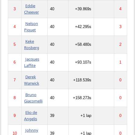
Eddie
3
40
+39.869s
4
Cheever
Nelson
4
40
+42.295s
3
Piquet
Keke
5
40
+58.480s
2
Rosberg
Jacques
6
40
+93.107s
1
Laffite
Derek
7
40
+118.539s
0
Warwick
Bruno
8
40
+158.273s
0
Giacomelli
Elio de
9
39
+1 lap
0
Angelis
Johnny
10
39
+1 lap
0