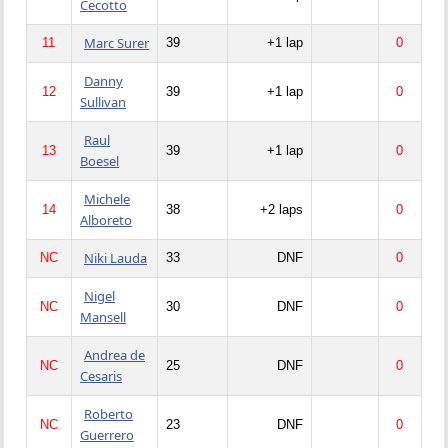
Cecotto
Marc Surer
11
39
+1 lap
0
Danny
12
39
+1 lap
0
Sullivan
Raul
13
39
+1 lap
0
Boesel
Michele
14
38
+2 laps
0
Alboreto
Niki Lauda
NC
33
DNF
0
Nigel
NC
30
DNF
0
Mansell
Andrea de
NC
25
DNF
0
Cesaris
Roberto
NC
23
DNF
0
Guerrero