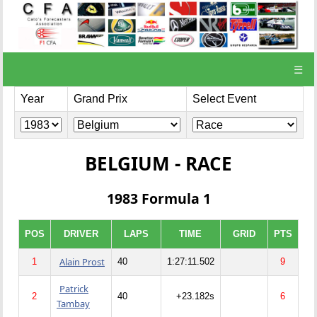
☰
Year
Grand Prix
Select Event
BELGIUM - RACE
1983 Formula 1
POS
DRIVER
LAPS
TIME
GRID
PTS
Alain Prost
1
40
1:27:11.502
9
Patrick
2
40
+23.182s
6
Tambay