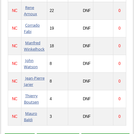
Rene
NC
22
DNF
0
Arnoux
Corrado
NC
19
DNF
0
Fabi
Manfred
NC
18
DNF
0
Winkelhock
John
NC
8
DNF
0
Watson
Jean-Pierre
NC
8
DNF
0
Jarier
Thierry
NC
4
DNF
0
Boutsen
Mauro
NC
3
DNF
0
Baldi