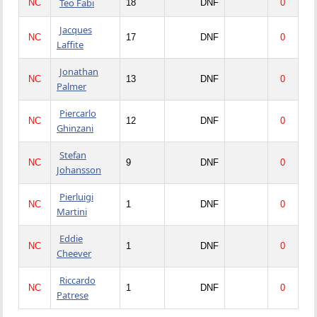
Teo Fabi
NC
18
DNF
0
Jacques
NC
17
DNF
0
Laffite
Jonathan
NC
13
DNF
0
Palmer
Piercarlo
NC
12
DNF
0
Ghinzani
Stefan
NC
9
DNF
0
Johansson
Pierluigi
NC
1
DNF
0
Martini
Eddie
NC
1
DNF
0
Cheever
Riccardo
NC
1
DNF
0
Patrese