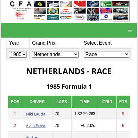
☰
Year
Grand Prix
Select Event
NETHERLANDS - RACE
1985 Formula 1
POS
DRIVER
LAPS
TIME
GRID
PTS
Niki Lauda
1
70
1:32:29.263
9
Alain Prost
2
70
+0.232s
6
Ayrton