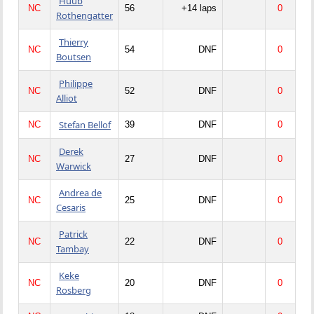
Huub
NC
56
+14 laps
0
Rothengatter
Thierry
NC
54
DNF
0
Boutsen
Philippe
NC
52
DNF
0
Alliot
Stefan Bellof
NC
39
DNF
0
Derek
NC
27
DNF
0
Warwick
Andrea de
NC
25
DNF
0
Cesaris
Patrick
NC
22
DNF
0
Tambay
Keke
NC
20
DNF
0
Rosberg