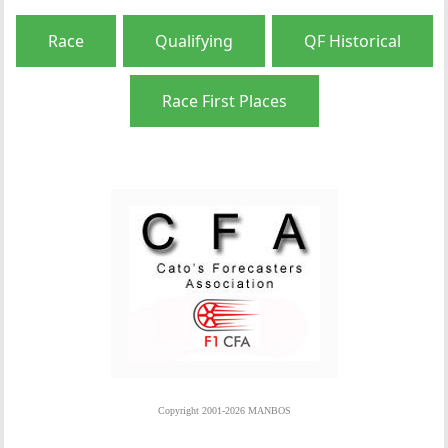
Race
Qualifying
QF Historical
Race First Places
Copyright 2001-2026 MANBOS