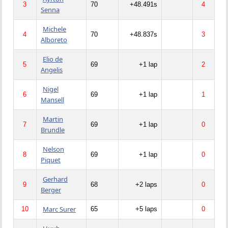
3
70
+48.491s
4
Senna
Michele
4
70
+48.837s
3
Alboreto
Elio de
5
69
+1 lap
2
Angelis
Nigel
6
69
+1 lap
1
Mansell
Martin
7
69
+1 lap
0
Brundle
Nelson
8
69
+1 lap
0
Piquet
Gerhard
9
68
+2 laps
0
Berger
Marc Surer
10
65
+5 laps
0