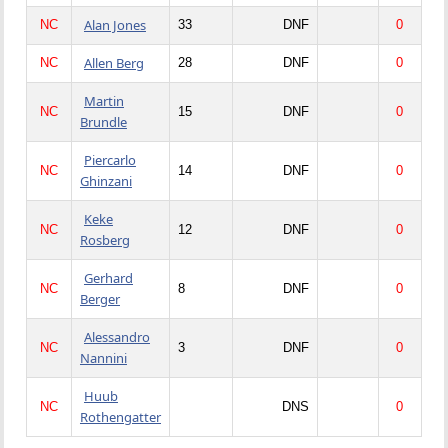
Alan Jones
NC
33
DNF
0
Allen Berg
NC
28
DNF
0
Martin
NC
15
DNF
0
Brundle
Piercarlo
NC
14
DNF
0
Ghinzani
Keke
NC
12
DNF
0
Rosberg
Gerhard
NC
8
DNF
0
Berger
Alessandro
NC
3
DNF
0
Nannini
Huub
NC
DNS
0
Rothengatter