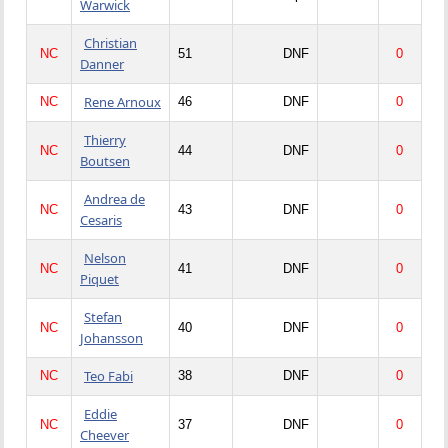
Warwick
Christian
NC
51
DNF
0
Danner
Rene Arnoux
NC
46
DNF
0
Thierry
NC
44
DNF
0
Boutsen
Andrea de
NC
43
DNF
0
Cesaris
Nelson
NC
41
DNF
0
Piquet
Stefan
NC
40
DNF
0
Johansson
Teo Fabi
NC
38
DNF
0
Eddie
NC
37
DNF
0
Cheever