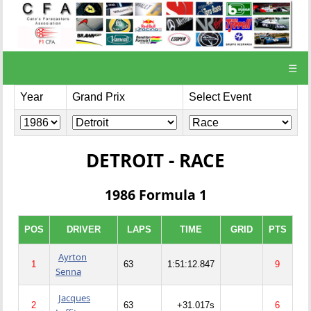
☰
Year
Grand Prix
Select Event
DETROIT - RACE
1986 Formula 1
POS
DRIVER
LAPS
TIME
GRID
PTS
Ayrton
1
63
1:51:12.847
9
Senna
Jacques
2
63
+31.017s
6