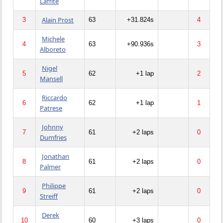
Laffite
Alain Prost
3
63
+31.824s
4
Michele
4
63
+90.936s
3
Alboreto
Nigel
5
62
+1 lap
2
Mansell
Riccardo
6
62
+1 lap
1
Patrese
Johnny
7
61
+2 laps
0
Dumfries
Jonathan
8
61
+2 laps
0
Palmer
Philippe
9
61
+2 laps
0
Streiff
Derek
10
60
+3 laps
0