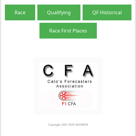
Race
Qualifying
QF Historical
Race First Places
Copyright 2001-2026 MANBOS