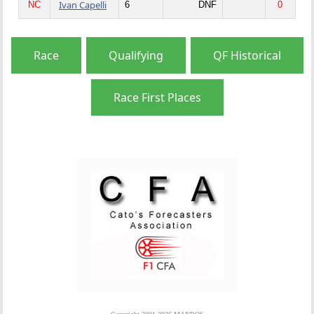
Ivan Capelli
NC
6
DNF
0
Race
Qualifying
QF Historical
Race First Places