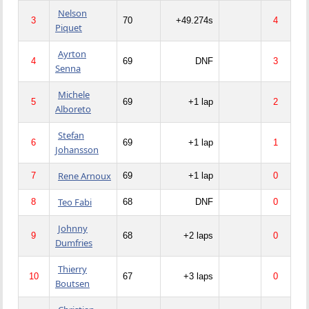
Nelson
3
70
+49.274s
4
Piquet
Ayrton
4
69
DNF
3
Senna
Michele
5
69
+1 lap
2
Alboreto
Stefan
6
69
+1 lap
1
Johansson
Rene Arnoux
7
69
+1 lap
0
Teo Fabi
8
68
DNF
0
Johnny
9
68
+2 laps
0
Dumfries
Thierry
10
67
+3 laps
0
Boutsen