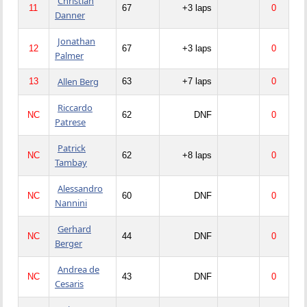
Christian
11
67
+3 laps
0
Danner
Jonathan
12
67
+3 laps
0
Palmer
Allen Berg
13
63
+7 laps
0
Riccardo
NC
62
DNF
0
Patrese
Patrick
NC
62
+8 laps
0
Tambay
Alessandro
NC
60
DNF
0
Nannini
Gerhard
NC
44
DNF
0
Berger
Andrea de
NC
43
DNF
0
Cesaris