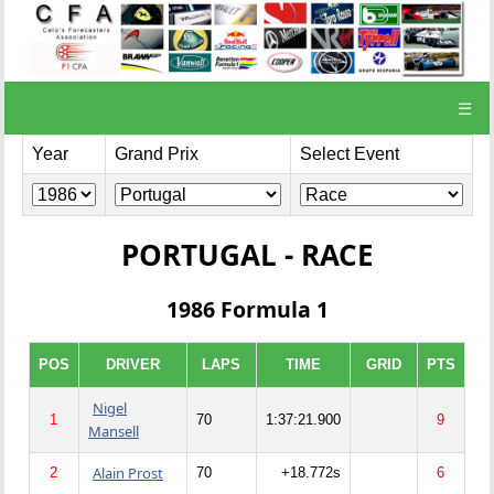
☰
Year
Grand Prix
Select Event
PORTUGAL - RACE
1986 Formula 1
POS
DRIVER
LAPS
TIME
GRID
PTS
Nigel
1
70
1:37:21.900
9
Mansell
Alain Prost
2
70
+18.772s
6