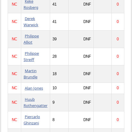
Keke
NC
41
DNF
0
Rosberg
Derek
NC
41
DNF
0
Warwick
Philippe
NC
39
DNF
0
Alliot
Philippe
NC
28
DNF
0
Streiff
Martin
NC
18
DNF
0
Brundle
Alan Jones
NC
10
DNF
0
Huub
NC
9
DNF
0
Rothengatter
Piercarlo
NC
8
DNF
0
Ghinzani