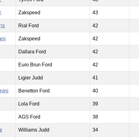
r
Zakspeed
43
is
Rial Ford
42
ani
Zakspeed
42
Dallara Ford
42
Euro Brun Ford
42
Ligier Judd
41
nini
Benetton Ford
40
Lola Ford
39
AGS Ford
38
e
Williams Judd
34