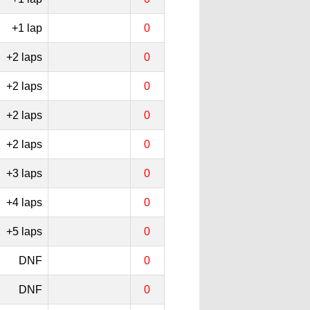
+1 lap
0
+2 laps
0
+2 laps
0
+2 laps
0
+2 laps
0
+3 laps
0
+4 laps
0
+5 laps
0
DNF
0
DNF
0