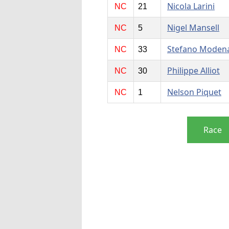
Nicola Larini
NC
21
Nigel Mansell
NC
5
Stefano Moden
NC
33
Philippe Alliot
NC
30
Nelson Piquet
NC
1
Race