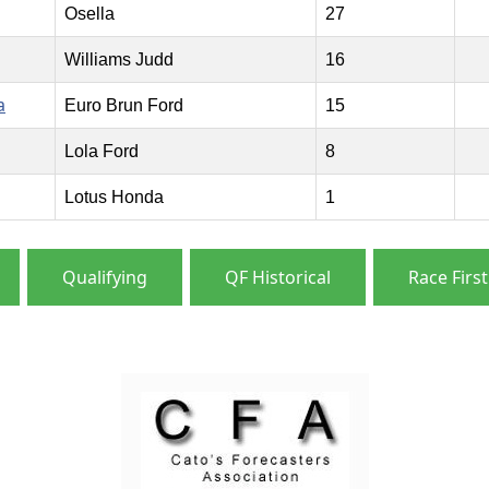
Osella
27
Williams Judd
16
a
Euro Brun Ford
15
Lola Ford
8
Lotus Honda
1
Qualifying
QF Historical
Race First