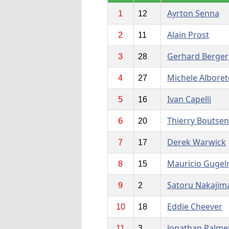
Ayrton Senna
1
12
Alain Prost
2
11
Gerhard Berger
3
28
Michele Alboret
4
27
Ivan Capelli
5
16
Thierry Boutsen
6
20
Derek Warwick
7
17
Mauricio Gugel
8
15
Satoru Nakajim
9
2
Eddie Cheever
10
18
Jonathan Palme
11
3