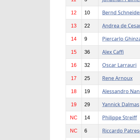
Bernd Schneide
12
10
Andrea de Cesar
13
22
Piercarlo Ghinz
14
9
Alex Caffi
15
36
Oscar Larrauri
16
32
Rene Arnoux
17
25
Alessandro Nan
18
19
Yannick Dalmas
19
29
Philippe Streiff
NC
14
Riccardo Patres
NC
6