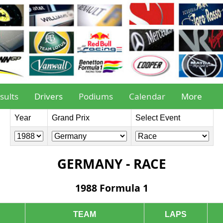
sults
Drivers
Podiums
Calendar
More
Year
Grand Prix
Select Event
GERMANY - RACE
1988 Formula 1
TEAM
LAPS