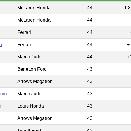
McLaren Honda
44
1:3
McLaren Honda
44
Ferrari
44
o
Ferrari
44
+
March Judd
44
+
Benetton Ford
43
Arrows Megatron
43
min
March Judd
43
a
Lotus Honda
43
Arrows Megatron
43
r
Tyrrell Ford
43