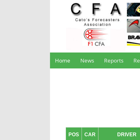
Home
News
Reports
Re
POS
CAR
DRIVER