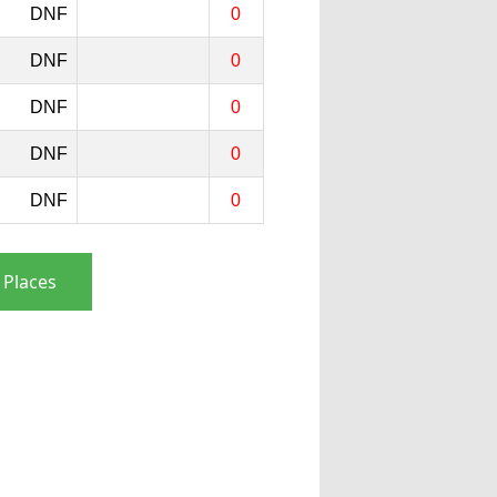
DNF
0
DNF
0
DNF
0
DNF
0
DNF
0
 Places