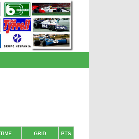
TIME
GRID
PTS