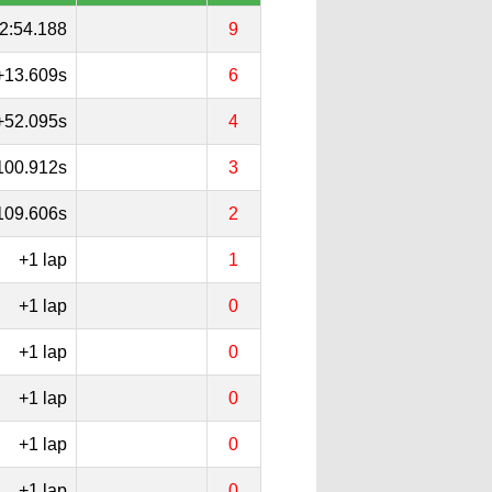
2:54.188
9
+13.609s
6
+52.095s
4
100.912s
3
109.606s
2
+1 lap
1
+1 lap
0
+1 lap
0
+1 lap
0
+1 lap
0
+1 lap
0