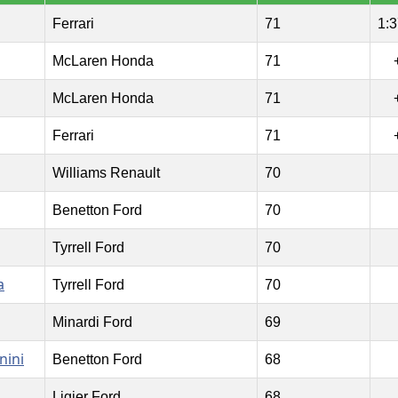
Ferrari
71
1:3
McLaren Honda
71
McLaren Honda
71
Ferrari
71
Williams Renault
70
Benetton Ford
70
Tyrrell Ford
70
a
Tyrrell Ford
70
Minardi Ford
69
nini
Benetton Ford
68
Ligier Ford
68