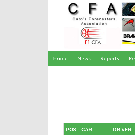
Home
News
Reports
Re
POS
CAR
DRIVER