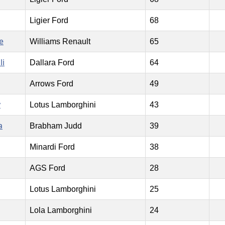
Ligier Ford
68
e
Williams Renault
65
li
Dallara Ford
64
Arrows Ford
49
y
Lotus Lamborghini
43
a
Brabham Judd
39
Minardi Ford
38
AGS Ford
28
Lotus Lamborghini
25
Lola Lamborghini
24