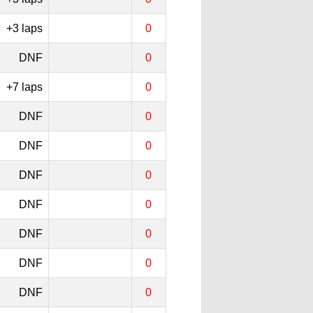
+3 laps
0
DNF
0
+7 laps
0
DNF
0
DNF
0
DNF
0
DNF
0
DNF
0
DNF
0
DNF
0