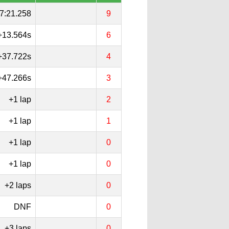
7:21.258
9
+13.564s
6
+37.722s
4
+47.266s
3
+1 lap
2
+1 lap
1
+1 lap
0
+1 lap
0
+2 laps
0
DNF
0
+3 laps
0