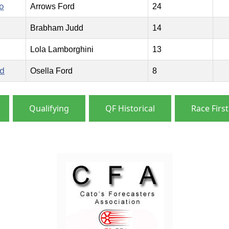
o
Arrows Ford
24
Brabham Judd
14
Lola Lamborghini
13
rd
Osella Ford
8
Qualifying
QF Historical
Race First