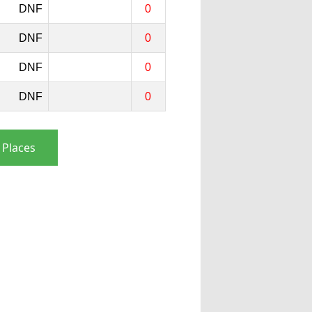
DNF
0
DNF
0
DNF
0
DNF
0
 Places