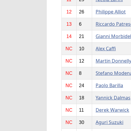
Philippe Alliot
12
26
Riccardo Patres
13
6
Gianni Morbidel
14
21
Alex Caffi
NC
10
Martin Donnell
NC
12
Stefano Moden
NC
8
Paolo Barilla
NC
24
Yannick Dalmas
NC
18
Derek Warwick
NC
11
Aguri Suzuki
NC
30