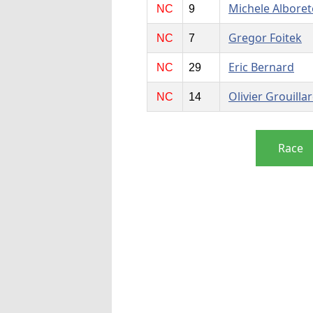
Michele Alboret
NC
9
Gregor Foitek
NC
7
Eric Bernard
NC
29
Olivier Grouilla
NC
14
Race