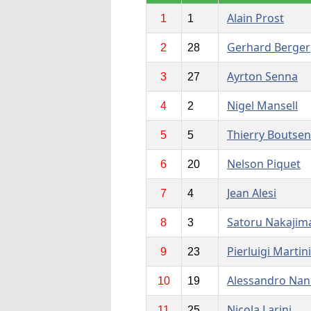
Alain Prost
1
1
Gerhard Berger
2
28
Ayrton Senna
3
27
Nigel Mansell
4
2
Thierry Boutsen
5
5
Nelson Piquet
6
20
Jean Alesi
7
4
Satoru Nakajim
8
3
Pierluigi Martini
9
23
Alessandro Nan
10
19
Nicola Larini
11
25