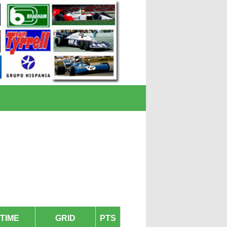
TIME
GRID
PTS