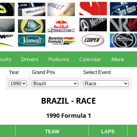
sults
Drivers
Podiums
Calendar
More
Year
Grand Prix
Select Event
BRAZIL - RACE
1990 Formula 1
TEAM
LAPS