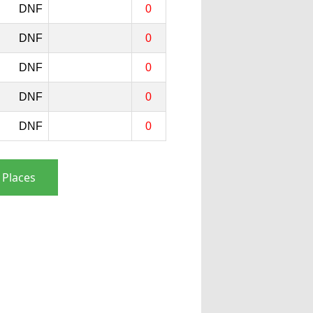
DNF
0
DNF
0
DNF
0
DNF
0
DNF
0
 Places