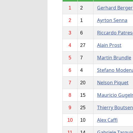
Gerhard Berger
1
2
Ayrton Senna
2
1
Riccardo Patres
3
6
Alain Prost
4
27
Martin Brundle
5
7
Stefano Moden
6
4
Nelson Piquet
7
20
Mauricio Gugel
8
15
Thierry Boutsen
9
25
Alex Caffi
10
10
Gabriele Tarqui
11
14