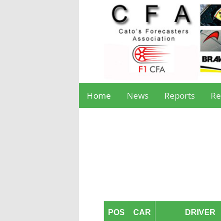
Home
News
Reports
Re
POS
CAR
DRIVER