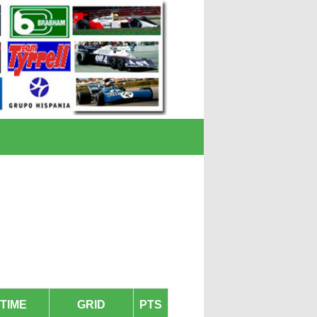
TIME
GRID
PTS