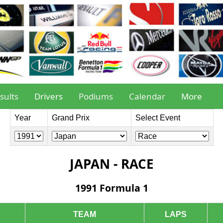
sults
Drivers
Podiums
Calendar
More
Year
Grand Prix
Select Event
JAPAN - RACE
1991 Formula 1
TEAM
LAPS