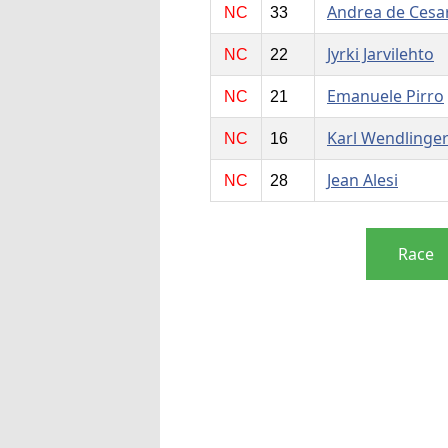
Andrea de Cesar
NC
33
Jyrki Jarvilehto
NC
22
Emanuele Pirro
NC
21
Karl Wendlinge
NC
16
Jean Alesi
NC
28
Race