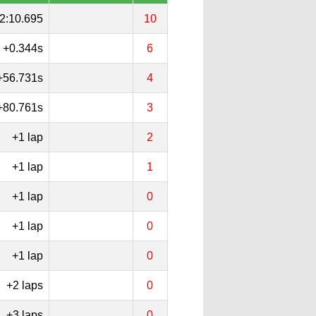
2:10.695
10
+0.344s
6
+56.731s
4
+80.761s
3
+1 lap
2
+1 lap
1
+1 lap
0
+1 lap
0
+1 lap
0
+2 laps
0
+3 laps
0