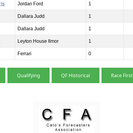
is
Jordan Ford
1
Dallara Judd
1
Dallara Judd
1
r
Leyton House Ilmor
1
Ferrari
0
Qualifying
QF Historical
Race First