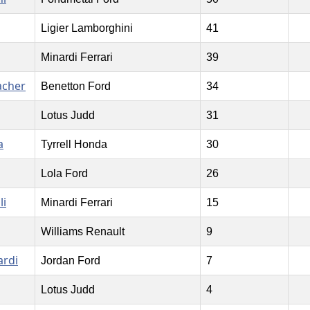
Ligier Lamborghini
41
Minardi Ferrari
39
acher
Benetton Ford
34
Lotus Judd
31
a
Tyrrell Honda
30
Lola Ford
26
li
Minardi Ferrari
15
Williams Renault
9
ardi
Jordan Ford
7
Lotus Judd
4