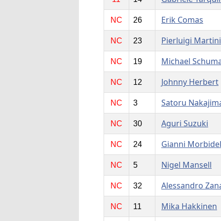
Erik Comas
NC
26
Pierluigi Martini
NC
23
Michael Schum
NC
19
Johnny Herbert
NC
12
Satoru Nakajim
NC
3
Aguri Suzuki
NC
30
Gianni Morbidel
NC
24
Nigel Mansell
NC
5
Alessandro Zan
NC
32
Mika Hakkinen
NC
11