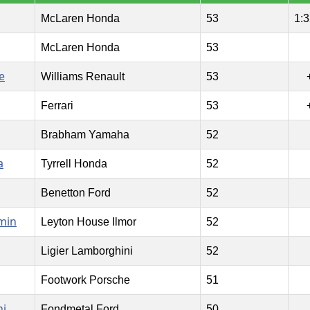
McLaren Honda
53
1:3
McLaren Honda
53
e
Williams Renault
53
Ferrari
53
Brabham Yamaha
52
a
Tyrrell Honda
52
Benetton Ford
52
min
Leyton House Ilmor
52
Ligier Lamborghini
52
Footwork Porsche
51
ni
Fondmetal Ford
50