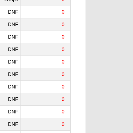
DNF
0
DNF
0
DNF
0
DNF
0
DNF
0
DNF
0
DNF
0
DNF
0
DNF
0
DNF
0