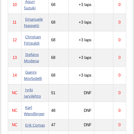
Aguri
10
68
+3 laps
0
Suzuki
Emanuele
11
68
+3 laps
0
Naspetti
Christian
12
68
+3 laps
0
Fittipaldi
Stefano
13
68
+3 laps
0
Modena
Gianni
14
68
+3 laps
0
Morbidelli
Jyrki
NC
51
DNF
0
Jarvilehto
Karl
NC
48
DNF
0
Wendlinger
Erik Comas
NC
47
DNF
0