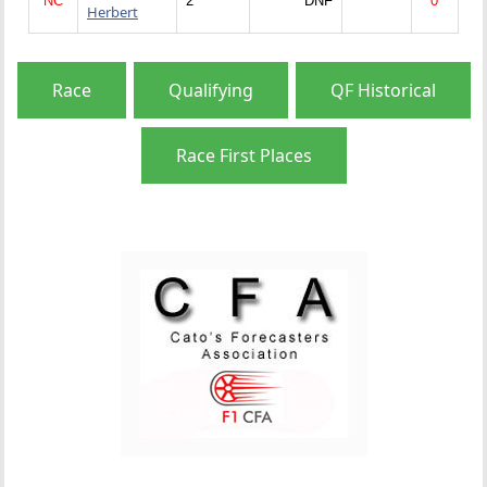
NC
2
DNF
0
Herbert
Race
Qualifying
QF Historical
Race First Places