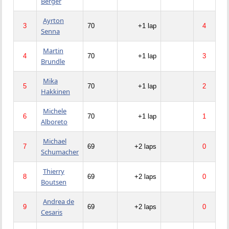
Berger
Ayrton
3
70
+1 lap
4
Senna
Martin
4
70
+1 lap
3
Brundle
Mika
5
70
+1 lap
2
Hakkinen
Michele
6
70
+1 lap
1
Alboreto
Michael
7
69
+2 laps
0
Schumacher
Thierry
8
69
+2 laps
0
Boutsen
Andrea de
9
69
+2 laps
0
Cesaris