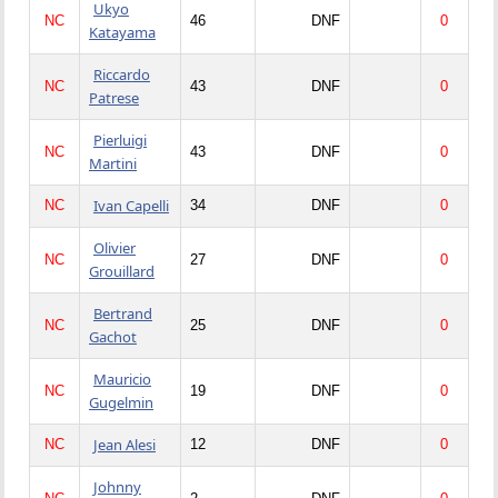
Ukyo
NC
46
DNF
0
Katayama
Riccardo
NC
43
DNF
0
Patrese
Pierluigi
NC
43
DNF
0
Martini
Ivan Capelli
NC
34
DNF
0
Olivier
NC
27
DNF
0
Grouillard
Bertrand
NC
25
DNF
0
Gachot
Mauricio
NC
19
DNF
0
Gugelmin
Jean Alesi
NC
12
DNF
0
Johnny