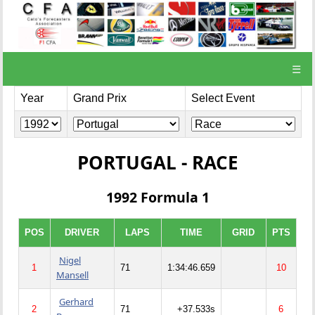
☰
Year
Grand Prix
Select Event
PORTUGAL - RACE
1992 Formula 1
POS
DRIVER
LAPS
TIME
GRID
PTS
Nigel
1
71
1:34:46.659
10
Mansell
Gerhard
2
71
+37.533s
6