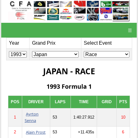
☰
Year
Grand Prix
Select Event
JAPAN - RACE
1993 Formula 1
POS
DRIVER
LAPS
TIME
GRID
PTS
Ayrton
1
53
1:40:27.912
10
Senna
Alain Prost
2
53
+11.435s
6