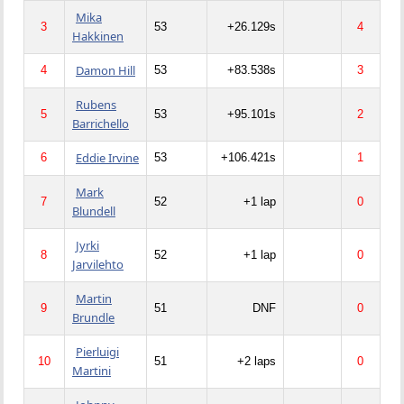
Mika
3
53
+26.129s
4
Hakkinen
Damon Hill
4
53
+83.538s
3
Rubens
5
53
+95.101s
2
Barrichello
Eddie Irvine
6
53
+106.421s
1
Mark
7
52
+1 lap
0
Blundell
Jyrki
8
52
+1 lap
0
Jarvilehto
Martin
9
51
DNF
0
Brundle
Pierluigi
10
51
+2 laps
0
Martini