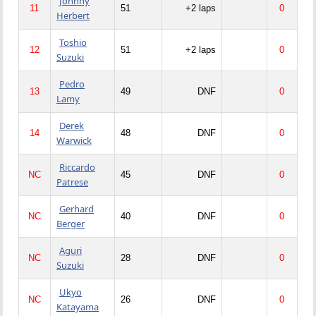
Johnny
11
51
+2 laps
0
Herbert
Toshio
12
51
+2 laps
0
Suzuki
Pedro
13
49
DNF
0
Lamy
Derek
14
48
DNF
0
Warwick
Riccardo
NC
45
DNF
0
Patrese
Gerhard
NC
40
DNF
0
Berger
Aguri
NC
28
DNF
0
Suzuki
Ukyo
NC
26
DNF
0
Katayama