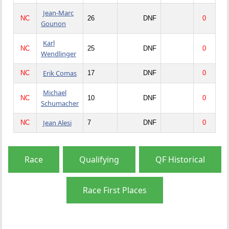
Jean-Marc
NC
26
DNF
0
Gounon
Karl
NC
25
DNF
0
Wendlinger
Erik Comas
NC
17
DNF
0
Michael
NC
10
DNF
0
Schumacher
Jean Alesi
NC
7
DNF
0
Race
Qualifying
QF Historical
Race First Places