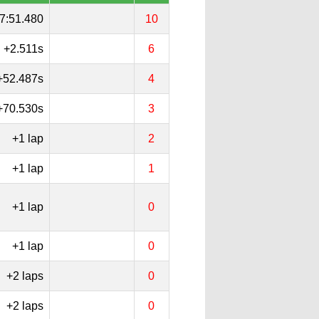
7:51.480
10
+2.511s
6
+52.487s
4
+70.530s
3
+1 lap
2
+1 lap
1
+1 lap
0
+1 lap
0
+2 laps
0
+2 laps
0