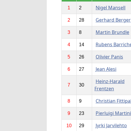
Nigel Mansell
1
2
Gerhard Berger
2
28
Martin Brundle
3
8
Rubens Barriche
4
14
Olivier Panis
5
26
Jean Alesi
6
27
Heinz-Harald
7
30
Frentzen
Christian Fittipa
8
9
Pierluigi Martini
9
23
Jyrki Jarvilehto
10
29