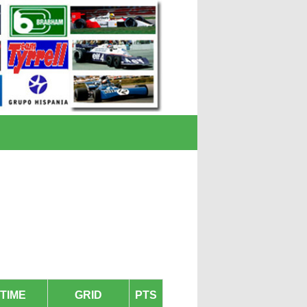
TIME
GRID
PTS