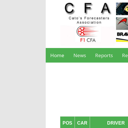
Home
News
Reports
Re
POS
CAR
DRIVER