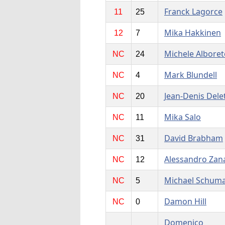
Franck Lagorce
11
25
Mika Hakkinen
12
7
Michele Alboret
NC
24
Mark Blundell
NC
4
Jean-Denis Dele
NC
20
Mika Salo
NC
11
David Brabham
NC
31
Alessandro Zan
NC
12
Michael Schum
NC
5
Damon Hill
NC
0
Domenico