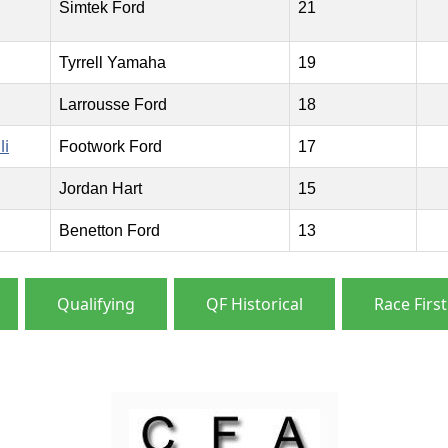
Simtek Ford
21
Tyrrell Yamaha
19
Larrousse Ford
18
li
Footwork Ford
17
Jordan Hart
15
Benetton Ford
13
Qualifying
QF Historical
Race First