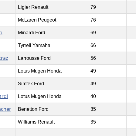
Ligier Renault
79
McLaren Peugeot
76
o
Minardi Ford
69
Tyrrell Yamaha
66
traz
Larrousse Ford
56
Lotus Mugen Honda
49
Simtek Ford
49
ardi
Lotus Mugen Honda
40
acher
Benetton Ford
35
Williams Renault
35