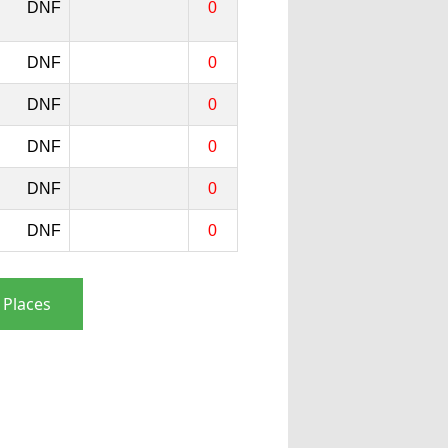
DNF
0
DNF
0
DNF
0
DNF
0
DNF
0
DNF
0
 Places