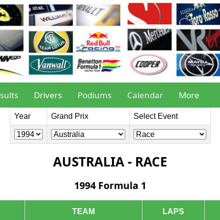
sults
Drivers
Podiums
Calendar
More
Year
Grand Prix
Select Event
AUSTRALIA - RACE
1994 Formula 1
TEAM
LAPS