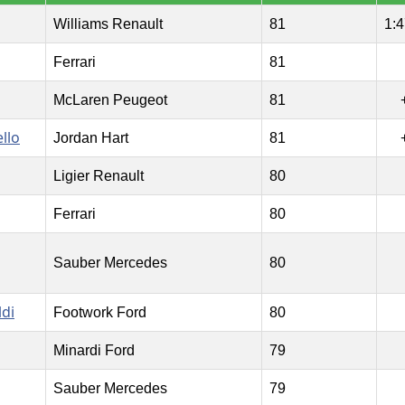
Williams Renault
81
1:4
Ferrari
81
McLaren Peugeot
81
llo
Jordan Hart
81
Ligier Renault
80
Ferrari
80
Sauber Mercedes
80
ldi
Footwork Ford
80
Minardi Ford
79
Sauber Mercedes
79