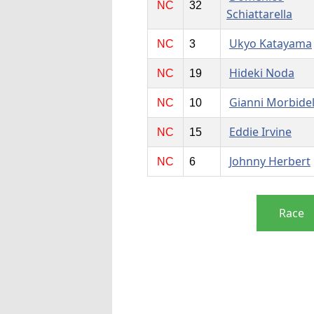
NC
32
Schiattarella
Ukyo Katayama
NC
3
Hideki Noda
NC
19
Gianni Morbidel
NC
10
Eddie Irvine
NC
15
Johnny Herbert
NC
6
Race