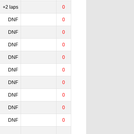
+2 laps
0
DNF
0
DNF
0
DNF
0
DNF
0
DNF
0
DNF
0
DNF
0
DNF
0
DNF
0