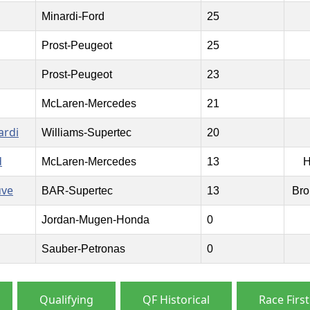
Minardi-Ford
25
Prost-Peugeot
25
Prost-Peugeot
23
McLaren-Mercedes
21
ardi
Williams-Supertec
20
d
McLaren-Mercedes
13
H
uve
BAR-Supertec
13
Bro
Jordan-Mugen-Honda
0
Sauber-Petronas
0
Qualifying
QF Historical
Race First