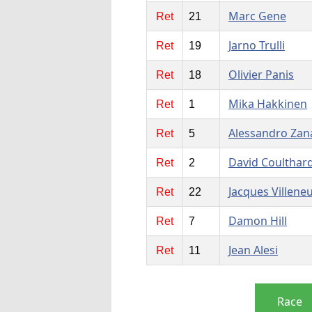
Marc Gene
Ret
21
Jarno Trulli
Ret
19
Olivier Panis
Ret
18
Mika Hakkinen
Ret
1
Alessandro Zan
Ret
5
David Coulthar
Ret
2
Jacques Villene
Ret
22
Damon Hill
Ret
7
Jean Alesi
Ret
11
Race