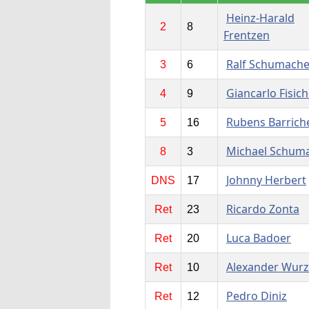
Heinz-Harald
2
8
Frentzen
Ralf Schumache
3
6
Giancarlo Fisich
4
9
Rubens Barriche
5
16
Michael Schum
8
3
Johnny Herbert
DNS
17
Ricardo Zonta
Ret
23
Luca Badoer
Ret
20
Alexander Wurz
Ret
10
Pedro Diniz
Ret
12