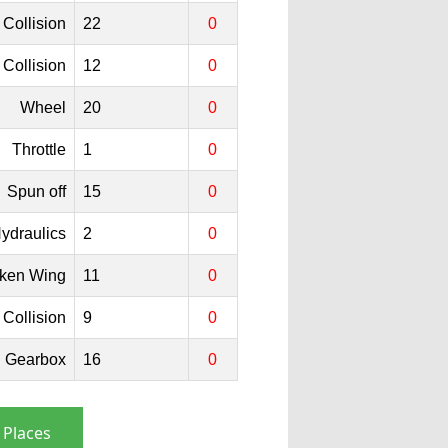
Collision
22
0
Collision
12
0
Wheel
20
0
Throttle
1
0
Spun off
15
0
ydraulics
2
0
ken Wing
11
0
Collision
9
0
Gearbox
16
0
 Places