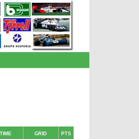
TIME
GRID
PTS