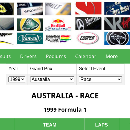
sults
Drivers
Podiums
Calendar
More
Year
Grand Prix
Select Event
AUSTRALIA - RACE
1999 Formula 1
TEAM
LAPS