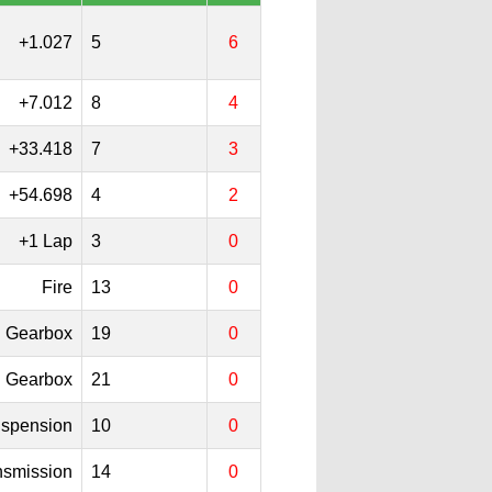
+1.027
5
6
+7.012
8
4
+33.418
7
3
+54.698
4
2
+1 Lap
3
0
Fire
13
0
Gearbox
19
0
Gearbox
21
0
spension
10
0
nsmission
14
0