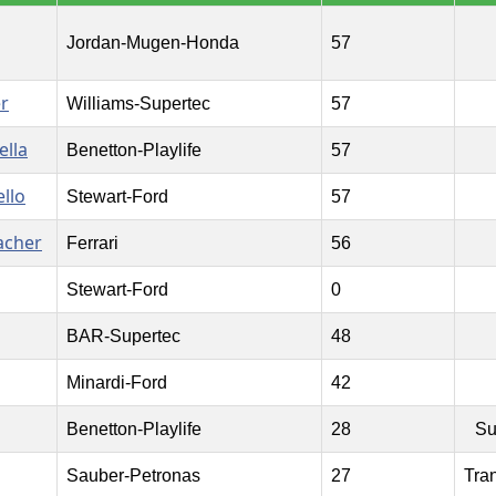
Jordan-Mugen-Honda
57
r
Williams-Supertec
57
ella
Benetton-Playlife
57
llo
Stewart-Ford
57
acher
Ferrari
56
Stewart-Ford
0
BAR-Supertec
48
Minardi-Ford
42
Benetton-Playlife
28
Su
Sauber-Petronas
27
Tra