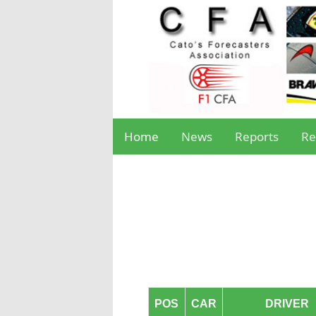
Home
News
Reports
Re
POS
CAR
DRIVER