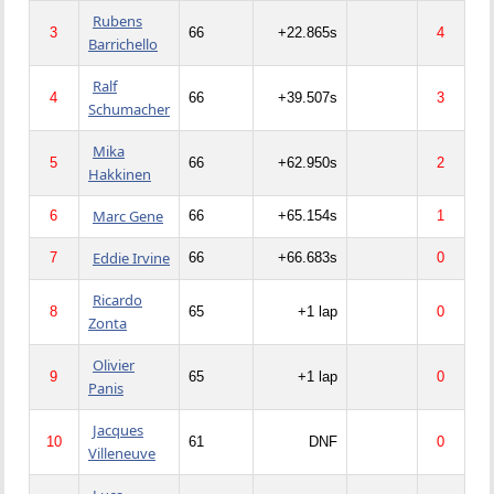
Rubens
3
66
+22.865s
4
Barrichello
Ralf
4
66
+39.507s
3
Schumacher
Mika
5
66
+62.950s
2
Hakkinen
Marc Gene
6
66
+65.154s
1
Eddie Irvine
7
66
+66.683s
0
Ricardo
8
65
+1 lap
0
Zonta
Olivier
9
65
+1 lap
0
Panis
Jacques
10
61
DNF
0
Villeneuve