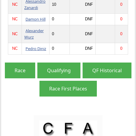
Alessandro
NC
10
DNF
0
Zanardi
Damon Hill
NC
0
DNF
0
Alexander
NC
0
DNF
0
Wurz
Pedro Diniz
NC
0
DNF
0
Race
Qualifying
QF Historical
Race First Places