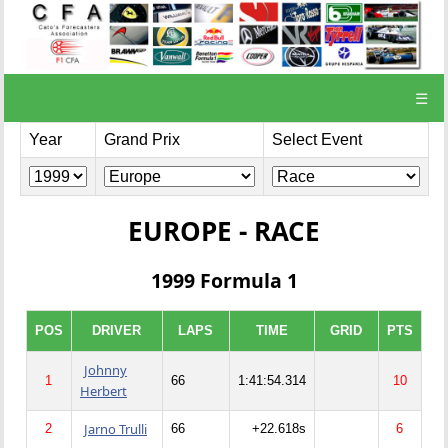
☰
Year
Grand Prix
Select Event
EUROPE - RACE
1999 Formula 1
POS
DRIVER
LAPS
TIME
GRID
PTS
Johnny
1
66
1:41:54.314
10
Herbert
Jarno Trulli
2
66
+22.618s
6