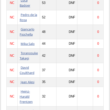
Luca
NC
53
DNF
0
Badoer
Pedro de la
NC
52
DNF
0
Rosa
Giancarlo
NC
48
DNF
0
Fisichella
Mika Salo
NC
44
DNF
0
Toranosuke
NC
42
DNF
0
Takagi
David
NC
37
DNF
0
Coulthard
Jean Alesi
NC
35
DNF
0
Heinz-
Harald
NC
32
DNF
0
Frentzen