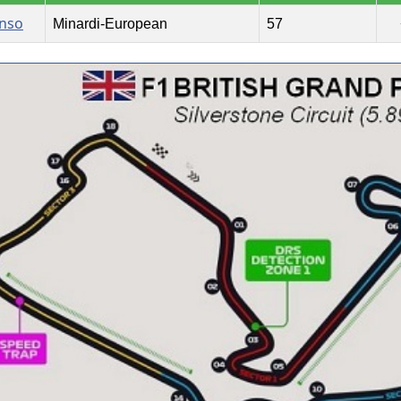
onso
Minardi-European
57