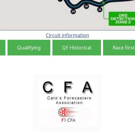
Circuit information
Qualifying
QF Historical
Race First