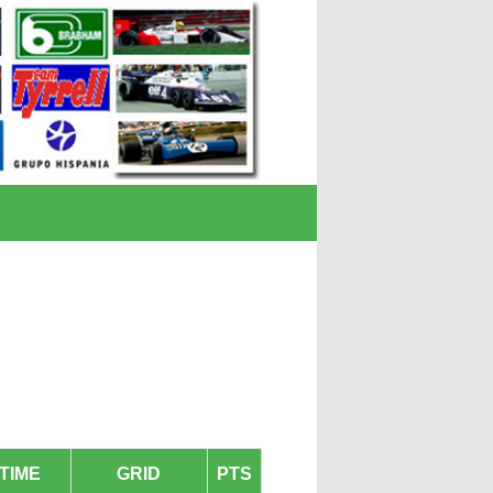
TIME
GRID
PTS