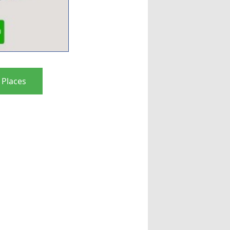
 Places