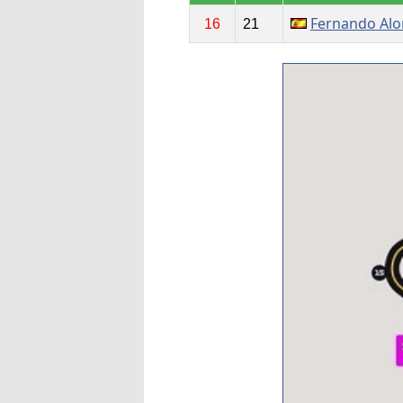
Fernando Al
16
21