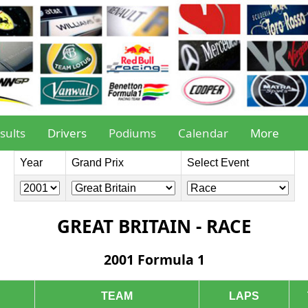
sults
Drivers
Podiums
Calendar
More
Year
Grand Prix
Select Event
GREAT BRITAIN - RACE
2001 Formula 1
TEAM
LAPS