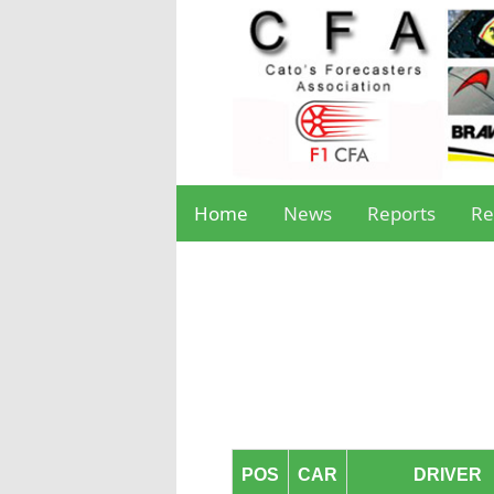
Home
News
Reports
Re
POS
CAR
DRIVER