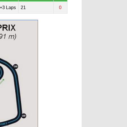
+3 Laps
21
0