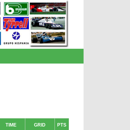
TIME
GRID
PTS