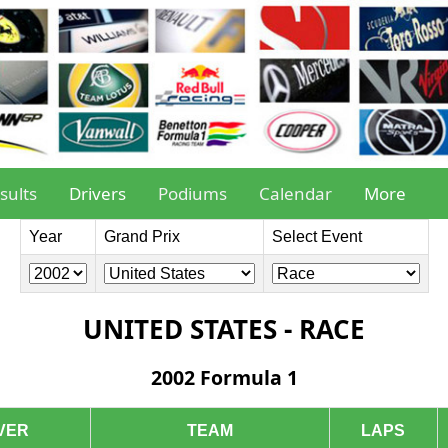
sults
Drivers
Podiums
Calendar
More
Year
Grand Prix
Select Event
UNITED STATES - RACE
2002 Formula 1
VER
TEAM
LAPS