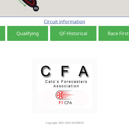
Circuit information
Qualifying
QF Historical
Race First
Copyright 2001-2026 MANBOS