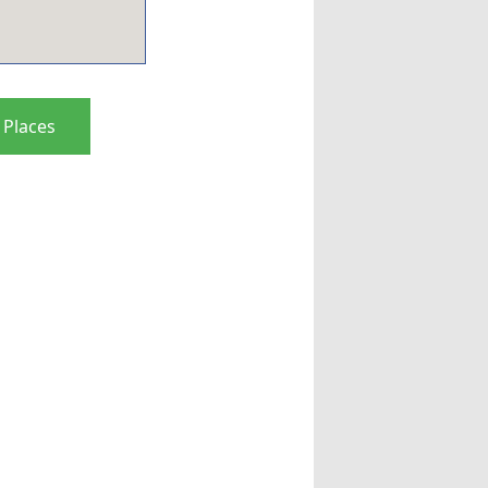
 Places