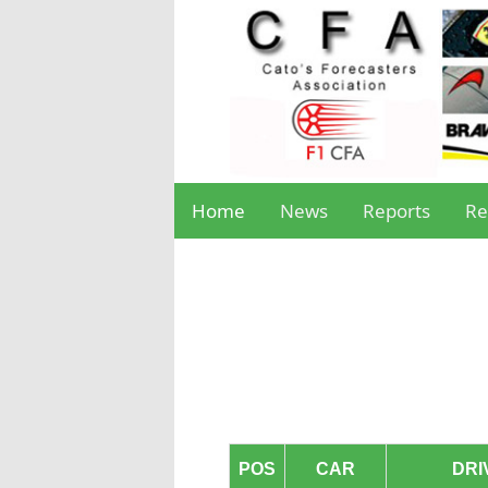
Home
News
Reports
Re
POS
CAR
DRI