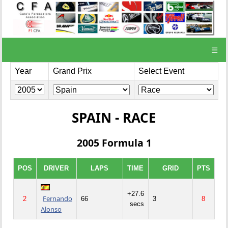
☰
Year
Grand Prix
Select Event
SPAIN - RACE
2005 Formula 1
POS
DRIVER
LAPS
TIME
GRID
PTS
+27.6
Fernando
2
66
3
8
secs
Alonso