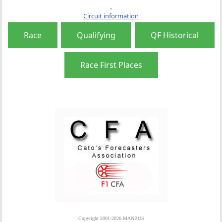
Circuit information
Race
Qualifying
QF Historical
Race First Places
Copyright 2001-2026 MANBOS