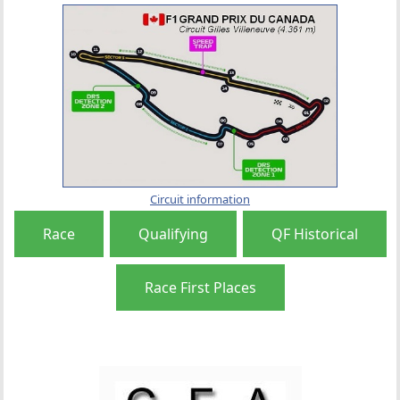
Circuit information
Race
Qualifying
QF Historical
Race First Places