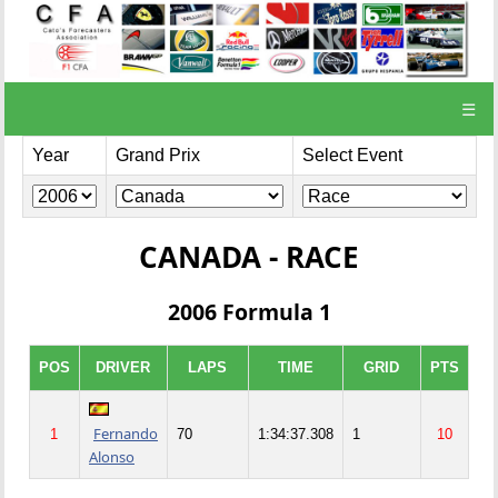
☰
Year
Grand Prix
Select Event
CANADA - RACE
2006 Formula 1
POS
DRIVER
LAPS
TIME
GRID
PTS
Fernando
1
70
1:34:37.308
1
10
Alonso